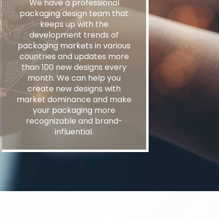
We have a professional
packaging design team that
keeps up with the
development trends of
packaging markets in various
countries and updates more
than 100 new designs every
month. We can help you
create new designs with
market dominance and make
your packaging more
recognizable and brand-
influential.