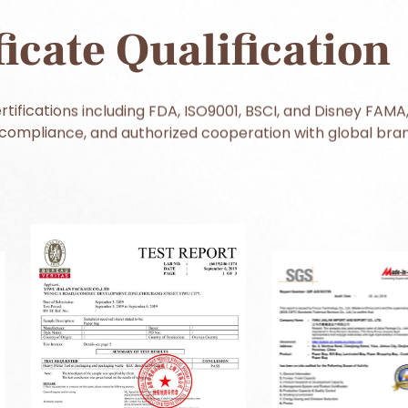
ficate Qualification
tifications including FDA, ISO9001, BSCI, and Disney FAMA,
ompliance, and authorized cooperation with global bran