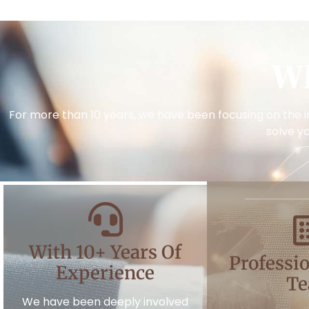
W
For more than 10 years, we have been focusing on the i
solve y
With 10+ Years Of
Professio
Experience
T
We have been deeply involved