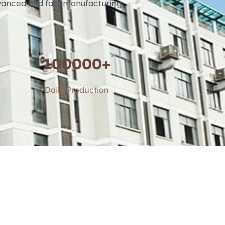
advanced and fast manufacturing
100000
+
Daily Production