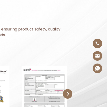
 ensuring product safety, quality
ds.