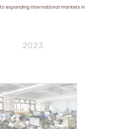
 to expanding international markets in
2014