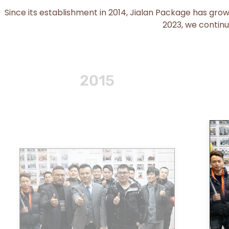
Since its establishment in 2014, Jialan Package has gro
2023, we continu
2016