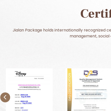
Certi
Jialan Package holds internationally recognized cer
management, social c