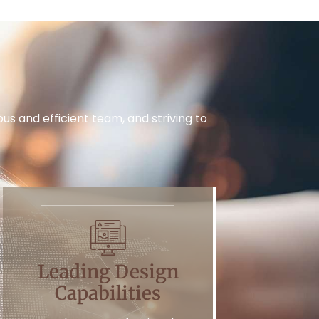
s and efficient team, and striving to
Leading Design
Capabilities