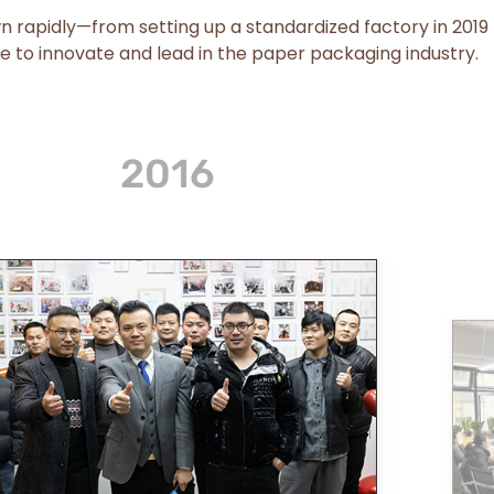
wn rapidly—from setting up a standardized factory in 2019
e to innovate and lead in the paper packaging industry.
2023