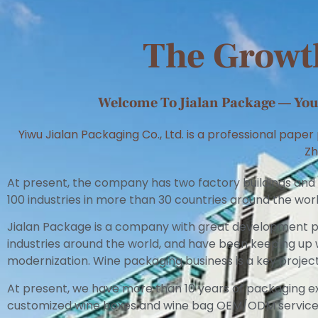
The Growth
Welcome To Jialan Package — Your
Yiwu Jialan Packaging Co., Ltd. is a professional pape
Zh
At present, the company has two factory buildings and
100 industries in more than 30 countries around the worl
Jialan Package is a company with great development pr
industries around the world, and have been keeping u
modernization. Wine packaging business is a key projec
At present, we have more than 10 years of packaging e
customized wine boxes and wine bag OEM/ODM services 