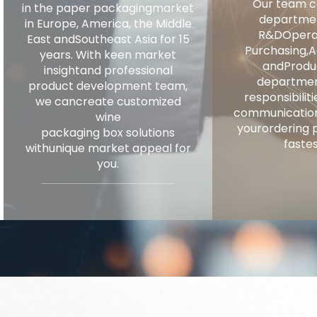
Our team co
in the paper packagingmarket
departmen
in Europe, America, the Middle
R&DOperat
East andSoutheast Asia for 15
Purchasing,A
years. With keen market
andProdu
insightand professional
departmen
product development team,
responsibili
we cancreate customized
communication
wine
yourordering 
packaging box solutions
fastes
withunique market appeal for
you.