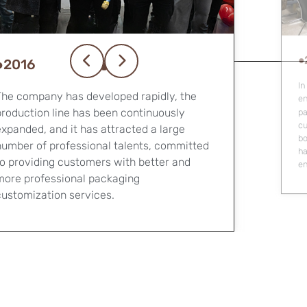
●
●2023
We
le
In 2023, the company will upgrade its office
pr
environment, purchase five large-scale
ba
packaging production equipment, carry out
customized packaging business across the
oard, deeply explore the field of luxury
hard box packaging, and focus on the high-
end product customization industry.