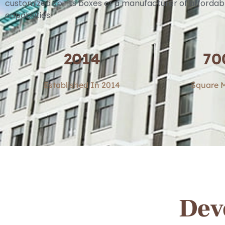
customized spirits boxes or a manufacturer of affordab
capabilities.
2014
70
Established In 2014
Square M
Dev