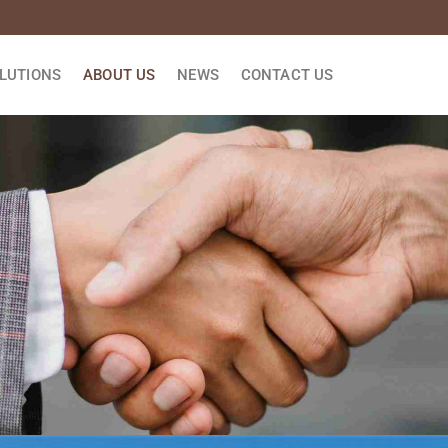
LUTIONS
ABOUT US
NEWS
CONTACT US