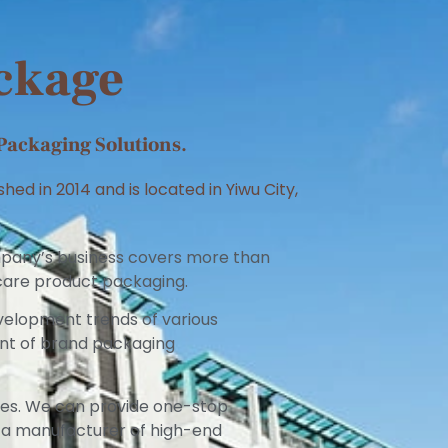
ackage
Packaging Solutions.
ed in 2014 and is located in Yiwu City,
mpany’s business covers more than
n care product packaging.
velopment trends of various
ent of brand packaging
ies. We can provide one-stop
 a manufacturer of high-end