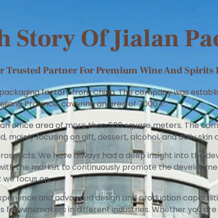
 Story Of Jialan P
 Trusted Partner For Premium Wine And Spirits 
r packaging factory from China. The company was establish
ejiang Province, covering an area of 7000㎡.
 an office area of more than 500 square meters. The co
d, mainly focusing on gift, dessert, alcohol, and daily ski
ospects. We have always had a deep insight into the de
p with the market to continuously promote the developm
t we focus on.
xperience and advanced design and production capabilit
for winemakers in different industries. Whether you are