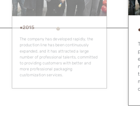
●2016
The company has developed rapidly, the
production line has been continuously
expanded, and it has attracted a large
number of professional talents, committed
to providing customers with better and
more professional packaging
b
customization services.