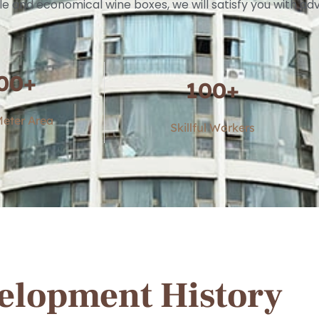
le and economical wine boxes, we will satisfy you with 
00
+
100
+
eter Area
Skillful Workers
elopment History