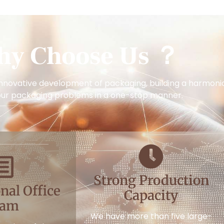
hy Choose Us ？
nnovative development of packaging, building a harmoniou
our packaging problems in a one-stop manner.
Strong Production
nal Office
Capacity
eam
We have more than five large-