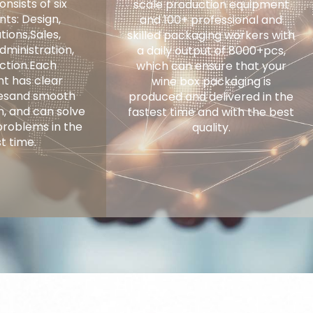
nsists of six
scale production equipment
ts: Design,
and 100+ professional and
ions,Sales,
skilled packaging workers with
dministration,
a daily output of 8000+pcs,
ction.Each
which can ensure that your
t has clear
wine box packaging is
tiesand smooth
produced and delivered in the
, and can solve
fastest time and with the best
problems in the
quality.
t time.