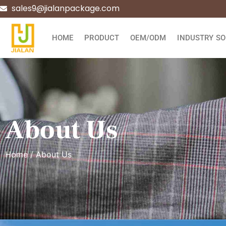
sales9@jialanpackage.com
HOME
PRODUCT
OEM/ODM
INDUSTRY SO
About Us
Home
/ About Us