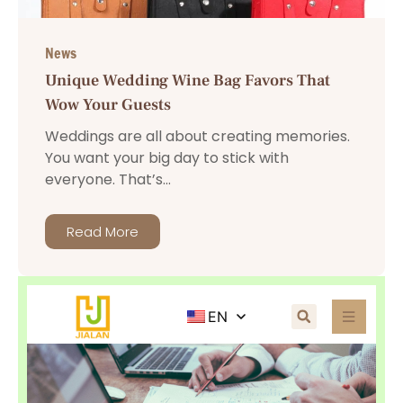
News
Unique Wedding Wine Bag Favors That
Wow Your Guests
Weddings are all about creating memories.
You want your big day to stick with
everyone. That’s...
Read More
EN