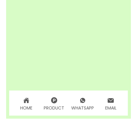
HOME
PRODUCT
WHATSAPP
EMAIL