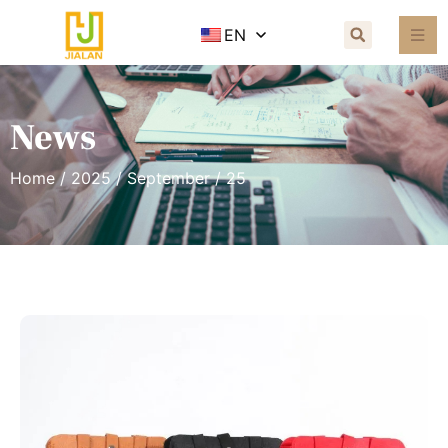
EN
News
Home
/
2025
/
September
/ 25