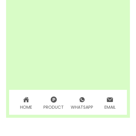
HOME
PRODUCT
WHATSAPP
EMAIL