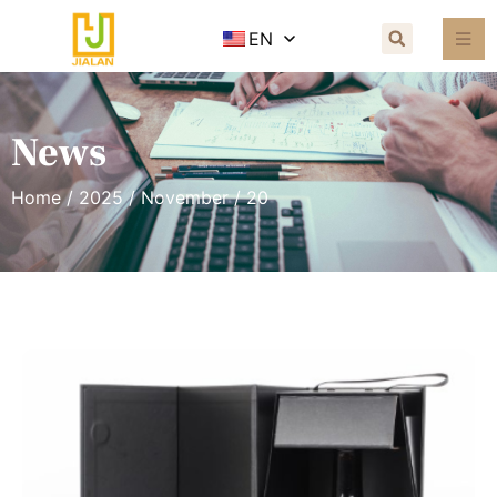
EN
News
Home
/
2025
/
November
/ 20