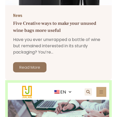
News
Five Creative ways to make your unused
wine bags more useful
Have you ever unwrapped a bottle of wine
but remained interested in its sturdy
packaging? You’re...
Read More
EN