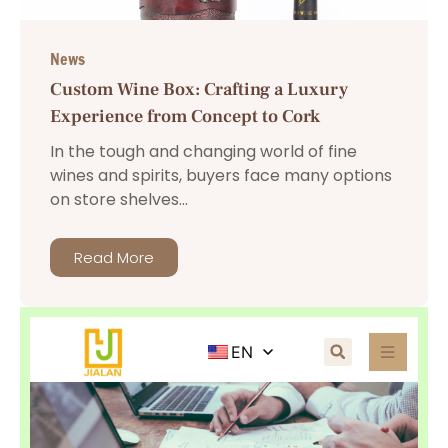
News
Custom Wine Box: Crafting a Luxury
Experience from Concept to Cork
In the tough and changing world of fine
wines and spirits, buyers face many options
on store shelves...
Read More
EN