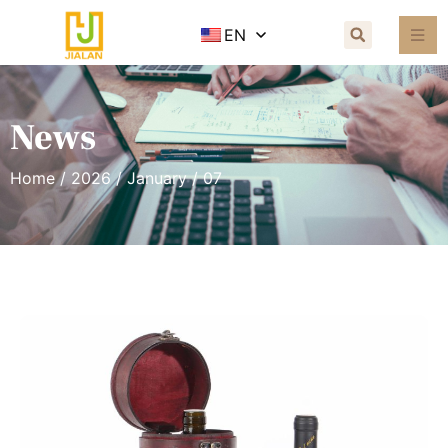
EN
News
Home
/
2026
/
January
/ 07