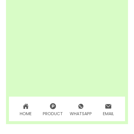
HOME
PRODUCT
WHATSAPP
EMAIL