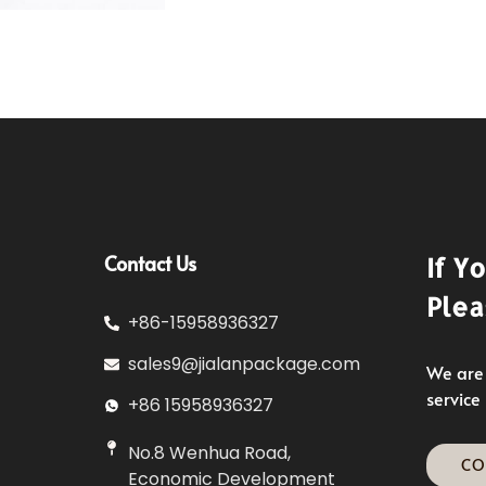
Contact Us
If Y
Plea
+86-15958936327
sales9@jialanpackage.com
We are 
service
+86 15958936327
No.8 Wenhua Road,
CO
Economic Development