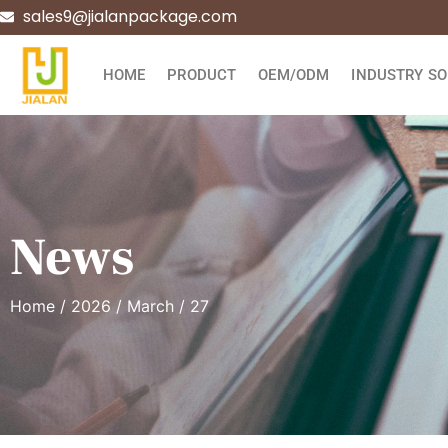
sales9@jialanpackage.com
HOME
PRODUCT
OEM/ODM
INDUSTRY SO
News
Home
/
2026
/
March
/ 27