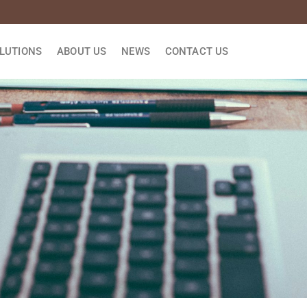
LUTIONS
ABOUT US
NEWS
CONTACT US