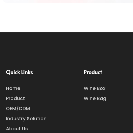
Quick Links
Product
Home
Wine Box
Product
Wine Bag
OEM/ODM
Industry Solution
About Us