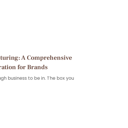
turing: A Comprehensive
ration for Brands
ough business to be in. The box you