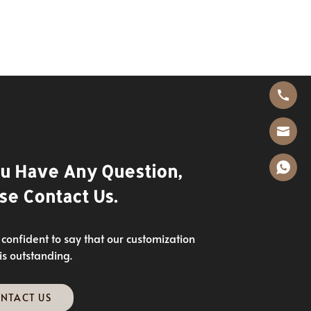
ou Have Any Question,
se Contact Us.
confident to say that our customization
 is outstanding.
NTACT US