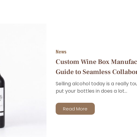
News
Custom Wine Box Manufac
Guide to Seamless Collabo
Selling alcohol today is a really t
put your bottles in does a lot...
Read More