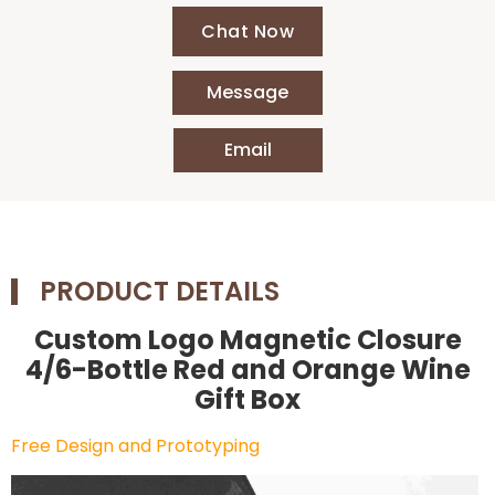
Chat Now
Message
Email
PRODUCT DETAILS
Custom Logo Magnetic Closure
4/6-Bottle Red and Orange Wine
Gift Box
Free Design and Prototyping