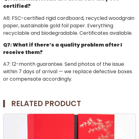
certified?
A6: FSC-certified rigid cardboard, recycled woodgrain
paper, sustainable gold foil paper. Everything
recyclable and biodegradable. Certificates available.
Q7: What if there’s a quality problem after I
receive them?
A7: 12-month guarantee. Send photos of the issue
within 7 days of arrival — we replace defective boxes
or compensate accordingly.
RELATED PRODUCT