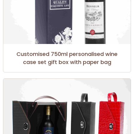
Customised 750ml personalised wine
case set gift box with paper bag