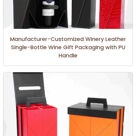
Manufacturer-Customized Winery Leather
Single-Bottle Wine Gift Packaging with PU
Handle