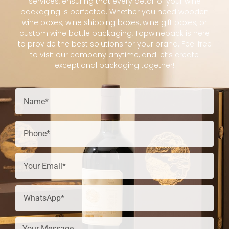
services, ensuring that every detail of your wine
packaging is perfected. Whether you need wooden
wine boxes, wine shipping boxes, wine gift boxes, or
custom wine bottle packaging, Topwinepack is here
to provide the best solutions for your brand. Feel free
to visit our company anytime, and let’s create
exceptional packaging together!