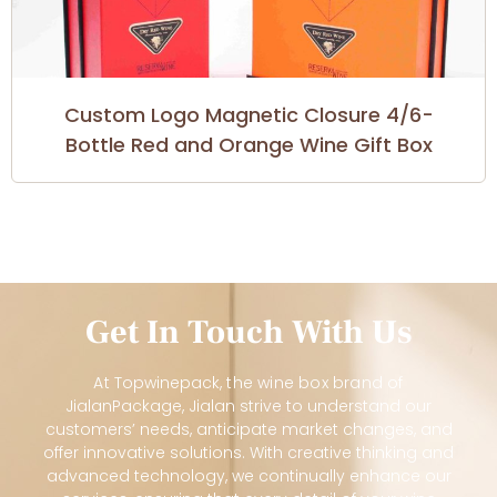
Custom Logo Magnetic Closure 4/6-
Bottle Red and Orange Wine Gift Box
Get In Touch With Us
At
Topwinepack
, the wine box brand of
JialanPackage, Jialan strive to understand our
customers’ needs, anticipate market changes, and
offer innovative solutions. With creative thinking and
advanced technology, we continually enhance our