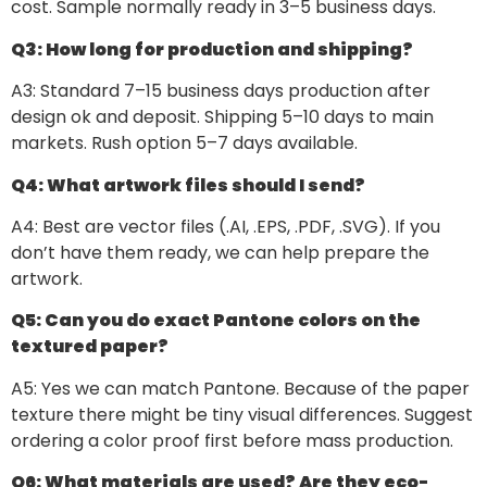
cost. Sample normally ready in 3–5 business days.
Q3: How long for production and shipping?
A3: Standard 7–15 business days production after
design ok and deposit. Shipping 5–10 days to main
markets. Rush option 5–7 days available.
Q4: What artwork files should I send?
A4: Best are vector files (.AI, .EPS, .PDF, .SVG). If you
don’t have them ready, we can help prepare the
artwork.
Q5: Can you do exact Pantone colors on the
textured paper?
A5: Yes we can match Pantone. Because of the paper
texture there might be tiny visual differences. Suggest
ordering a color proof first before mass production.
Q6: What materials are used? Are they eco-