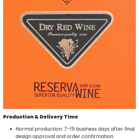
Production & Delivery Time
Normal production: 7–15 business days after final
design approval and order confirmation.