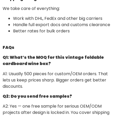
We take care of everything:
Work with DHL, FedEx and other big carriers
Handle full export docs and customs clearance
Better rates for bulk orders
FAQs
Q1: What’s the MOQ for this vintage foldable
cardboard wine box?
A1: Usually 500 pieces for custom/OEM orders. That
lets us keep prices sharp. Bigger orders get better
discounts.
Q2: Do you send free samples?
A2: Yes — one free sample for serious OEM/ODM
projects after design is locked in. You cover shipping