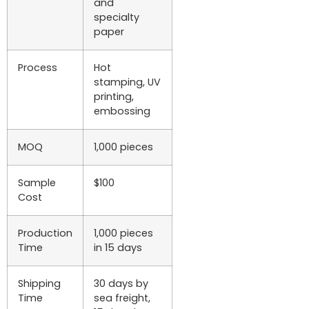
and
specialty
paper
Process
Hot
stamping, UV
printing,
embossing
MOQ
1,000 pieces
Sample
$100
Cost
Production
1,000 pieces
Time
in 15 days
Shipping
30 days by
Time
sea freight,