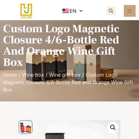
EN
Custom Logo Magnetic
Closure 4/6-Bottle Red
And Orange Wine Gift
Box
Home
/
Wine box
/
Wine gift box
/ Custom Logo
Magnetic Closure 4/6-Bottle Red and Orange Wine Gift
Box