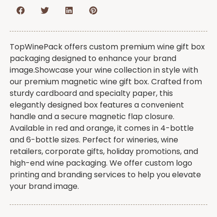
TopWinePack offers custom premium wine gift box
packaging designed to enhance your brand
image.Showcase your wine collection in style with
our premium magnetic wine gift box. Crafted from
sturdy cardboard and specialty paper, this
elegantly designed box features a convenient
handle and a secure magnetic flap closure.
Available in red and orange, it comes in 4-bottle
and 6-bottle sizes. Perfect for wineries, wine
retailers, corporate gifts, holiday promotions, and
high-end wine packaging. We offer custom logo
printing and branding services to help you elevate
your brand image.