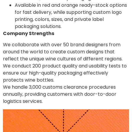
Available in red and orange ready-stock options
for fast delivery, while supporting custom logo
printing, colors, sizes, and private label
packaging solutions.
Company Strengths
We collaborate with over 50 brand designers from
around the world to create custom designs that
reflect the unique wine cultures of different regions.
We conduct 200 product quality and usability tests to
ensure our high-quality packaging effectively
protects wine bottles.
We handle 3,000 customs clearance procedures
annually, providing customers with door-to-door
logistics services.