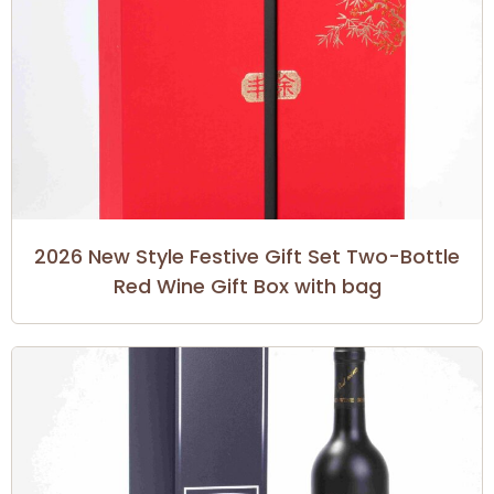
2026 New Style Festive Gift Set Two-Bottle
Red Wine Gift Box with bag