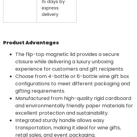
15 days by
express
delivery
Product Advantages
The flip-top magnetic lid provides a secure
closure while delivering a luxury unboxing
experience for customers and gift recipients.
Choose from 4-bottle or 6-bottle wine gift box
configurations to meet different packaging and
gifting requirements.
Manufactured from high-quality rigid cardboard
and environmentally friendly paper materials for
excellent protection and sustainability.
Integrated sturdy handle allows easy
transportation, making it ideal for wine gifts,
retail sales, and event packaging.