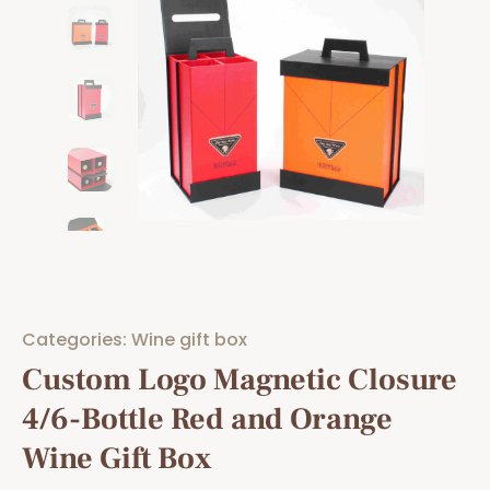
Categories:
Wine gift box
Custom Logo Magnetic Closure
4/6-Bottle Red and Orange
Wine Gift Box