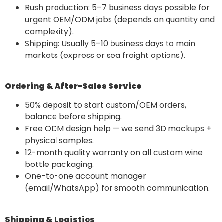
Rush production: 5–7 business days possible for
urgent OEM/ODM jobs (depends on quantity and
complexity).
Shipping: Usually 5–10 business days to main
markets (express or sea freight options).
Ordering & After-Sales Service
50% deposit to start custom/OEM orders,
balance before shipping.
Free ODM design help — we send 3D mockups +
physical samples.
12-month quality warranty on all custom wine
bottle packaging.
One-to-one account manager
(email/WhatsApp) for smooth communication.
Shipping & Logistics