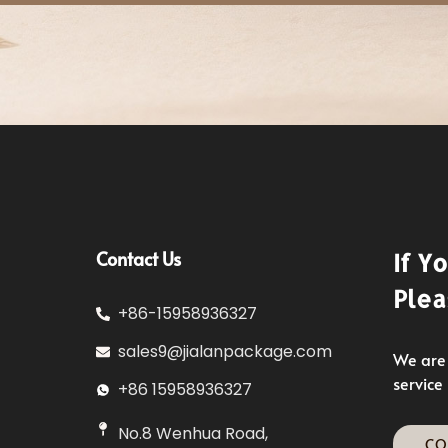
Contact Us
If Y
Plea
+86-15958936327
sales9@jialanpackage.com
We are 
service
+86 15958936327
No.8 Wenhua Road,
CO