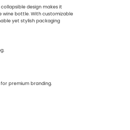
 collapsible design makes it
gle wine bottle. With customizable
inable yet stylish packaging
g.
s for premium branding.