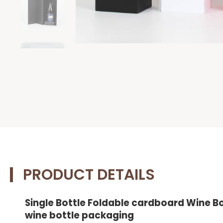
PRODUCT DETAILS
Single Bottle Foldable cardboard Wine B
wine bottle packaging