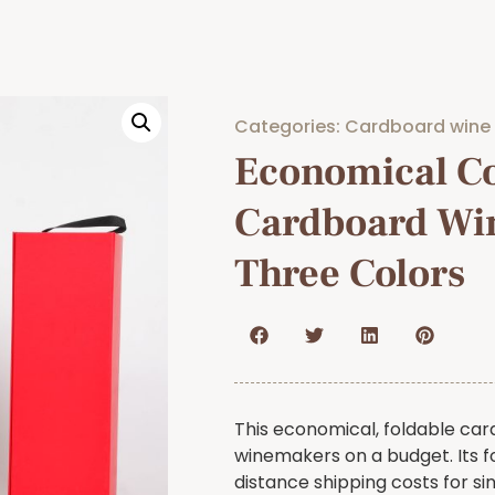
Categories:
Cardboard wine
Economical Co
Cardboard Wi
Three Colors
This economical, foldable car
winemakers on a budget. Its f
distance shipping costs for sin