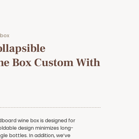
 box
llapsible
ne Box Custom With
dboard wine box is designed for
oldable design minimizes long-
gle bottles. In addition, we’ve