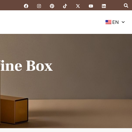
EN
ine Box