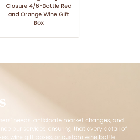
Closure 4/6-Bottle Red
and Orange Wine Gift
Box
s
mers’ needs, anticipate market changes, and
ce our services, ensuring that every detail of
s, wine gift boxes, or custom wine bottle