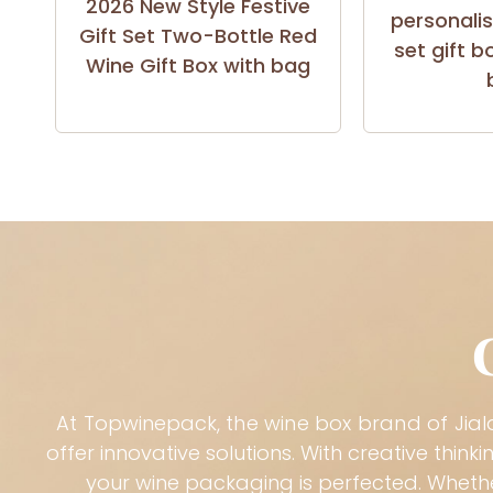
2026 New Style Festive
personali
Gift Set Two-Bottle Red
set gift b
Wine Gift Box with bag
At
Topwinepack
, the wine box brand of
Jia
offer innovative solutions. With creative thi
your wine packaging is perfected. Whethe