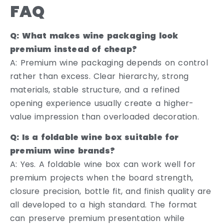
FAQ
Q: What makes wine packaging look
premium instead of cheap?
A: Premium wine packaging depends on control
rather than excess. Clear hierarchy, strong
materials, stable structure, and a refined
opening experience usually create a higher-
value impression than overloaded decoration.
Q: Is a foldable wine box suitable for
premium wine brands?
A: Yes. A foldable wine box can work well for
premium projects when the board strength,
closure precision, bottle fit, and finish quality are
all developed to a high standard. The format
can preserve premium presentation while