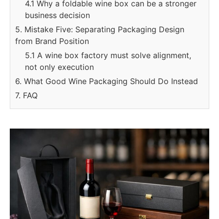
4.1 Why a foldable wine box can be a stronger
business decision
5. Mistake Five: Separating Packaging Design
from Brand Position
5.1 A wine box factory must solve alignment,
not only execution
6. What Good Wine Packaging Should Do Instead
7. FAQ