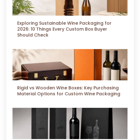
Exploring Sustainable Wine Packaging for
2026: 10 Things Every Custom Box Buyer
Should Check
Rigid vs Wooden Wine Boxes: Key Purchasing
Material Options for Custom Wine Packaging