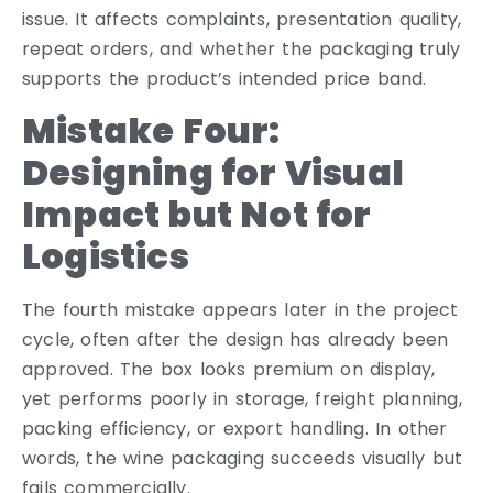
issue. It affects complaints, presentation quality,
repeat orders, and whether the packaging truly
supports the product’s intended price band.
Mistake Four:
Designing for Visual
Impact but Not for
Logistics
The fourth mistake appears later in the project
cycle, often after the design has already been
approved. The box looks premium on display,
yet performs poorly in storage, freight planning,
packing efficiency, or export handling. In other
words, the wine packaging succeeds visually but
fails commercially.