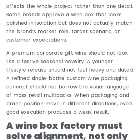
affects the whole project rather than one detail.
Some brands approve a wine box that looks
polished in isolation but does not actually match
the brand’s market role, target scenario, or
customer expectations.
A premium corporate gift wine should not look
like a festive seasonal novelty. A younger
lifestyle release should not feel heavy and dated.
A refined single-bottle custom wine packaging
concept should not borrow the visual language
of mass retail multipacks. When packaging and
brand position move in different directions, even
good execution produces a weak result.
A wine box factory must
solve alignment, not only