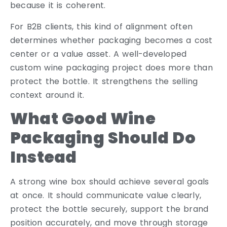
because it is coherent.
For B2B clients, this kind of alignment often
determines whether packaging becomes a cost
center or a value asset. A well-developed
custom wine packaging project does more than
protect the bottle. It strengthens the selling
context around it.
What Good Wine
Packaging Should Do
Instead
A strong wine box should achieve several goals
at once. It should communicate value clearly,
protect the bottle securely, support the brand
position accurately, and move through storage