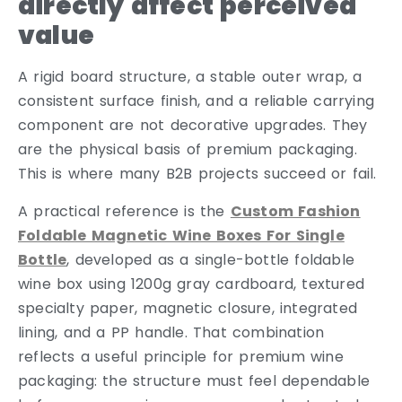
directly affect perceived
value
A rigid board structure, a stable outer wrap, a
consistent surface finish, and a reliable carrying
component are not decorative upgrades. They
are the physical basis of premium packaging.
This is where many B2B projects succeed or fail.
A practical reference is the
Custom Fashion
Foldable Magnetic Wine Boxes For Single
Bottle
, developed as a single-bottle foldable
wine box using 1200g gray cardboard, textured
specialty paper, magnetic closure, integrated
lining, and a PP handle. That combination
reflects a useful principle for premium wine
packaging: the structure must feel dependable