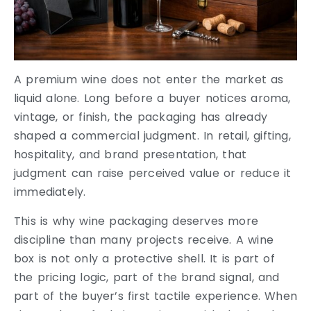
A premium wine does not enter the market as
liquid alone. Long before a buyer notices aroma,
vintage, or finish, the packaging has already
shaped a commercial judgment. In retail, gifting,
hospitality, and brand presentation, that
judgment can raise perceived value or reduce it
immediately.
This is why wine packaging deserves more
discipline than many projects receive. A wine
box is not only a protective shell. It is part of
the pricing logic, part of the brand signal, and
part of the buyer’s first tactile experience. When