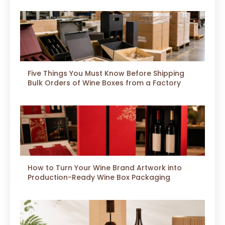
Five Things You Must Know Before Shipping
Bulk Orders of Wine Boxes from a Factory
How to Turn Your Wine Brand Artwork into
Production-Ready Wine Box Packaging