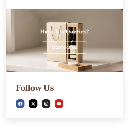
Have Any Queries?
Contact Us
Follow Us