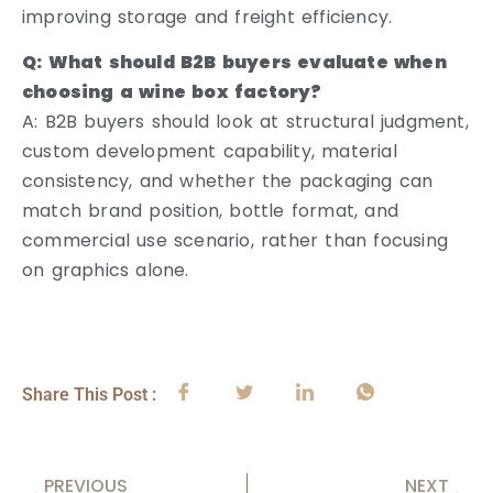
improving storage and freight efficiency.
Q: What should B2B buyers evaluate when
choosing a wine box factory?
A: B2B buyers should look at structural judgment,
custom development capability, material
consistency, and whether the packaging can
match brand position, bottle format, and
commercial use scenario, rather than focusing
on graphics alone.
Share This Post :
PREVIOUS
NEXT