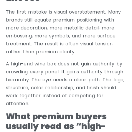
The first mistake is visual overstatement. Many
brands still equate premium positioning with
more decoration, more metallic detail, more
embossing, more symbols, and more surface
treatment. The result is often visual tension
rather than premium clarity.
A high-end wine box does not gain authority by
crowding every panel. It gains authority through
hierarchy. The eye needs a clear path. The logo,
structure, color relationship, and finish should
work together instead of competing for
attention.
What premium buyers
usually read as “high-