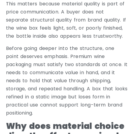
This matters because material quality is part of
price communication. A buyer does not
separate structural quality from brand quality. If
the wine box feels light, soft, or poorly finished,
the bottle inside also appears less trustworthy.
Before going deeper into the structure, one
point deserves emphasis. Premium wine
packaging must satisfy two standards at once. It
needs to communicate value in hand, and it
needs to hold that value through shipping,
storage, and repeated handling. A box that looks
refined in a static image but loses form in
practical use cannot support long-term brand
positioning.
Why does material choice