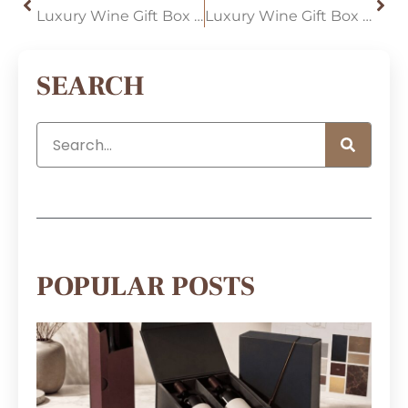
Luxury Wine Gift Box Trends for 2026: Custom Double-Bottle Packaging, Faux Wood Finishes, and Premium Unboxing
Luxury Wine Gift Box Custom: Strategically Using Window Displays to Enhance the Retail Experience
SEARCH
POPULAR POSTS