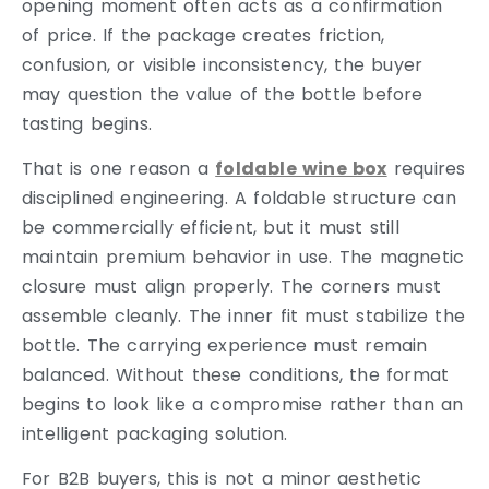
opening moment often acts as a confirmation
of price. If the package creates friction,
confusion, or visible inconsistency, the buyer
may question the value of the bottle before
tasting begins.
That is one reason a
foldable wine box
requires
disciplined engineering. A foldable structure can
be commercially efficient, but it must still
maintain premium behavior in use. The magnetic
closure must align properly. The corners must
assemble cleanly. The inner fit must stabilize the
bottle. The carrying experience must remain
balanced. Without these conditions, the format
begins to look like a compromise rather than an
intelligent packaging solution.
For B2B buyers, this is not a minor aesthetic