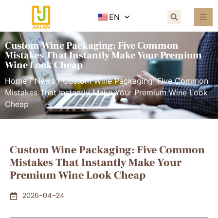
EN
Custom Wine Packaging: Five Common
Mistakes That Instantly Make Your Premium
Wine Look Cheap
Home
/
News
/ Custom Wine Packaging: Five Common
Mistakes That Instantly Make Your Premium Wine Look
Cheap
Custom Wine Packaging: Five Common
Mistakes That Instantly Make Your
Premium Wine Look Cheap
2026-04-24