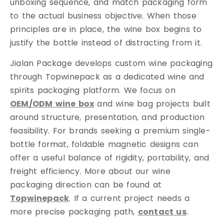
unboxing sequence, and match packaging form
to the actual business objective. When those
principles are in place, the wine box begins to
justify the bottle instead of distracting from it.
Jialan Package develops custom wine packaging
through Topwinepack as a dedicated wine and
spirits packaging platform. We focus on
OEM/ODM wine box
and wine bag projects built
around structure, presentation, and production
feasibility. For brands seeking a premium single-
bottle format, foldable magnetic designs can
offer a useful balance of rigidity, portability, and
freight efficiency. More about our wine
packaging direction can be found at
Topwinepack
. If a current project needs a
more precise packaging path,
contact us
.