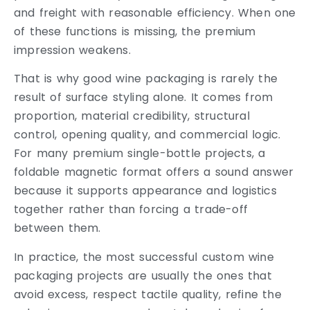
and freight with reasonable efficiency. When one
of these functions is missing, the premium
impression weakens.
That is why good wine packaging is rarely the
result of surface styling alone. It comes from
proportion, material credibility, structural
control, opening quality, and commercial logic.
For many premium single-bottle projects, a
foldable magnetic format offers a sound answer
because it supports appearance and logistics
together rather than forcing a trade-off
between them.
In practice, the most successful custom wine
packaging projects are usually the ones that
avoid excess, respect tactile quality, refine the