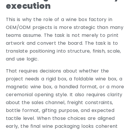
execution
This is why the role of a wine box factory in
OEM/ODM projects is more strategic than many
teams assume. The task is not merely to print
artwork and convert the board. The task is to
translate positioning into structure, finish, scale,
and use logic.
That requires decisions about whether the
project needs a rigid box, a foldable wine box, a
magnetic wine box, a handled format, or a more
ceremonial opening style. It also requires clarity
about the sales channel, freight constraints,
bottle format, gifting purpose, and expected
tactile level. When those choices are aligned
early, the final wine packaging looks coherent