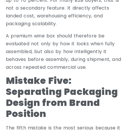
up to 70 percent. For many B2B buyers, that is
not a secondary feature. It directly affects
landed cost, warehousing efficiency, and
packaging scalability.
A premium wine box should therefore be
evaluated not only by how it looks when fully
assembled, but also by how intelligently it
behaves before assembly, during shipment, and
across repeated commercial use.
Mistake Five:
Separating Packaging
Design from Brand
Position
The fifth mistake is the most serious because it