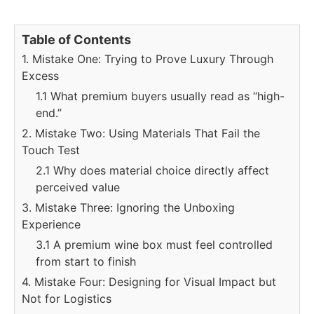
Table of Contents
1. Mistake One: Trying to Prove Luxury Through
Excess
1.1 What premium buyers usually read as “high-
end.”
2. Mistake Two: Using Materials That Fail the
Touch Test
2.1 Why does material choice directly affect
perceived value
3. Mistake Three: Ignoring the Unboxing
Experience
3.1 A premium wine box must feel controlled
from start to finish
4. Mistake Four: Designing for Visual Impact but
Not for Logistics