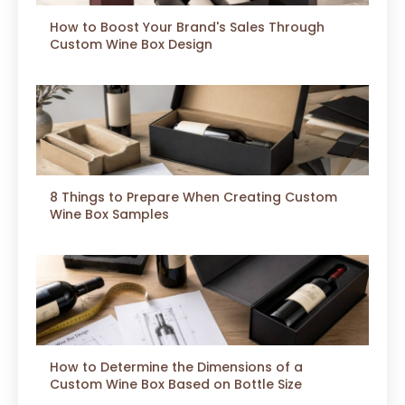
How to Boost Your Brand's Sales Through
Custom Wine Box Design
8 Things to Prepare When Creating Custom
Wine Box Samples
How to Determine the Dimensions of a
Custom Wine Box Based on Bottle Size