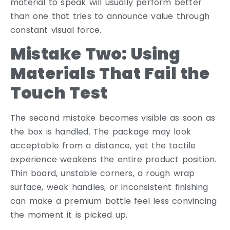
material to speak will usually perform better
than one that tries to announce value through
constant visual force.
Mistake Two: Using
Materials That Fail the
Touch Test
The second mistake becomes visible as soon as
the box is handled. The package may look
acceptable from a distance, yet the tactile
experience weakens the entire product position.
Thin board, unstable corners, a rough wrap
surface, weak handles, or inconsistent finishing
can make a premium bottle feel less convincing
the moment it is picked up.