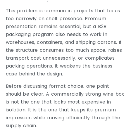
This problem is common in projects that focus
too narrowly on shelf presence. Premium
presentation remains essential, but a B2B
packaging program also needs to work in
warehouses, containers, and shipping cartons. If
the structure consumes too much space, raises
transport cost unnecessarily, or complicates
packing operations, it weakens the business
case behind the design.
Before discussing format choice, one point
should be clear. A commercially strong wine box
is not the one that looks most expensive in
isolation. It is the one that keeps its premium
impression while moving efficiently through the
supply chain.