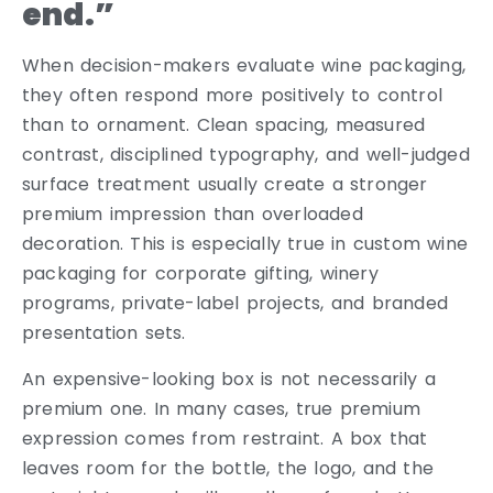
end.”
When decision-makers evaluate wine packaging,
they often respond more positively to control
than to ornament. Clean spacing, measured
contrast, disciplined typography, and well-judged
surface treatment usually create a stronger
premium impression than overloaded
decoration. This is especially true in custom wine
packaging for corporate gifting, winery
programs, private-label projects, and branded
presentation sets.
An expensive-looking box is not necessarily a
premium one. In many cases, true premium
expression comes from restraint. A box that
leaves room for the bottle, the logo, and the