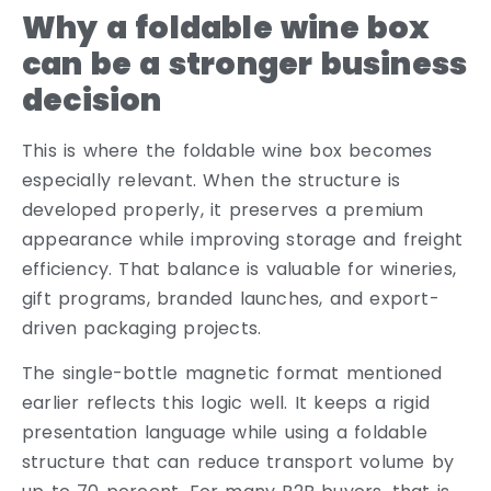
Why a foldable wine box
can be a stronger business
decision
This is where the foldable wine box becomes
especially relevant. When the structure is
developed properly, it preserves a premium
appearance while improving storage and freight
efficiency. That balance is valuable for wineries,
gift programs, branded launches, and export-
driven packaging projects.
The single-bottle magnetic format mentioned
earlier reflects this logic well. It keeps a rigid
presentation language while using a foldable
structure that can reduce transport volume by