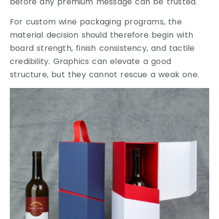
before any premium message can be trusted.
For custom wine packaging programs, the
material decision should therefore begin with
board strength, finish consistency, and tactile
credibility. Graphics can elevate a good
structure, but they cannot rescue a weak one.