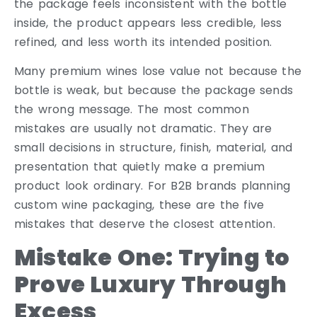
the package feels inconsistent with the bottle
inside, the product appears less credible, less
refined, and less worth its intended position.
Many premium wines lose value not because the
bottle is weak, but because the package sends
the wrong message. The most common
mistakes are usually not dramatic. They are
small decisions in structure, finish, material, and
presentation that quietly make a premium
product look ordinary. For B2B brands planning
custom wine packaging, these are the five
mistakes that deserve the closest attention.
Mistake One: Trying to
Prove Luxury Through
Excess