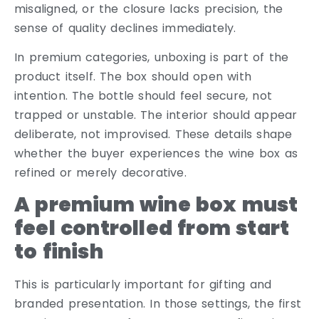
misaligned, or the closure lacks precision, the
sense of quality declines immediately.
In premium categories, unboxing is part of the
product itself. The box should open with
intention. The bottle should feel secure, not
trapped or unstable. The interior should appear
deliberate, not improvised. These details shape
whether the buyer experiences the wine box as
refined or merely decorative.
A premium wine box must
feel controlled from start
to finish
This is particularly important for gifting and
branded presentation. In those settings, the first