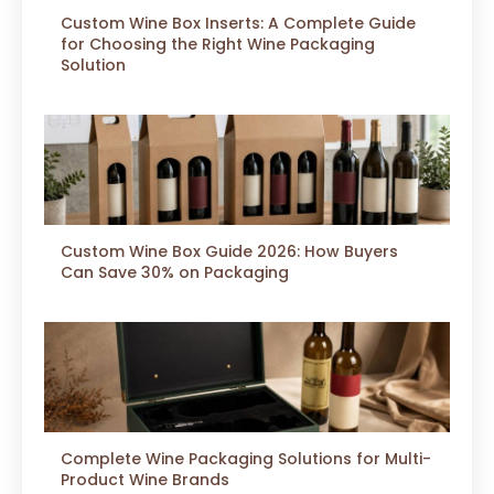
Custom Wine Box Inserts: A Complete Guide
for Choosing the Right Wine Packaging
Solution
Custom Wine Box Guide 2026: How Buyers
Can Save 30% on Packaging
Complete Wine Packaging Solutions for Multi-
Product Wine Brands