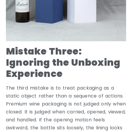
Mistake Three:
Ignoring the Unboxing
Experience
The third mistake is to treat packaging as a
static object rather than a sequence of actions.
Premium wine packaging is not judged only when
closed. It is judged when carried, opened, viewed,
and handled. If the opening motion feels
awkward, the bottle sits loosely, the lining looks