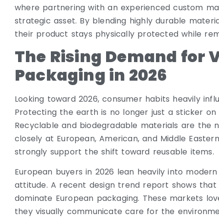
where partnering with an experienced custom man
strategic asset. By blending highly durable materi
their product stays physically protected while rema
The Rising Demand for V
Packaging in 2026
Looking toward 2026, consumer habits heavily inf
Protecting the earth is no longer just a sticker on a
Recyclable and biodegradable materials are the n
closely at European, American, and Middle Eastern
strongly support the shift toward reusable items.
European buyers in 2026 lean heavily into modern 
attitude. A recent design trend report shows that 
dominate European packaging. These markets love
they visually communicate care for the environme