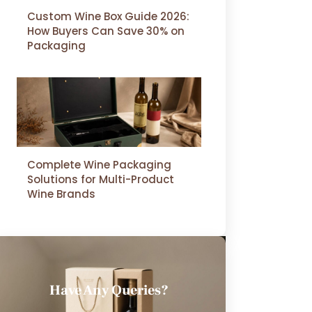
Custom Wine Box Guide 2026:
How Buyers Can Save 30% on
Packaging
Complete Wine Packaging
Solutions for Multi-Product
Wine Brands
Have Any Queries?