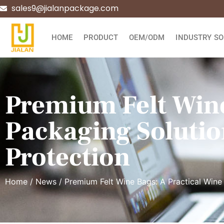
sales9@jialanpackage.com
HOME
PRODUCT
OEM/ODM
INDUSTRY SO
Premium Felt Wine
Packaging Solutio
Protection
Home
/
News
/ Premium Felt Wine Bags: A Practical Wine