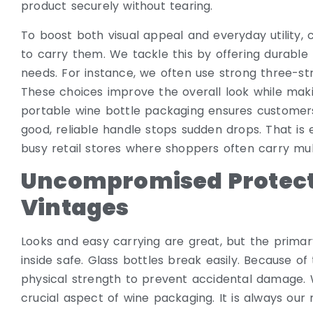
product securely without tearing.
To boost both visual appeal and everyday utility,
to carry them. We tackle this by offering durable 
needs. For instance, we often use strong three-st
These choices improve the overall look while mak
portable wine bottle packaging ensures customers
good, reliable handle stops sudden drops. That is
busy retail stores where shoppers often carry mul
Uncompromised Protect
Vintages
Looks and easy carrying are great, but the primary
inside safe. Glass bottles break easily. Because of 
physical strength to prevent accidental damage. W
crucial aspect of wine packaging. It is always our