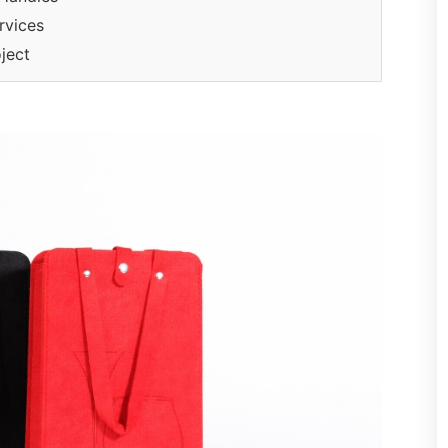
rvices
ject