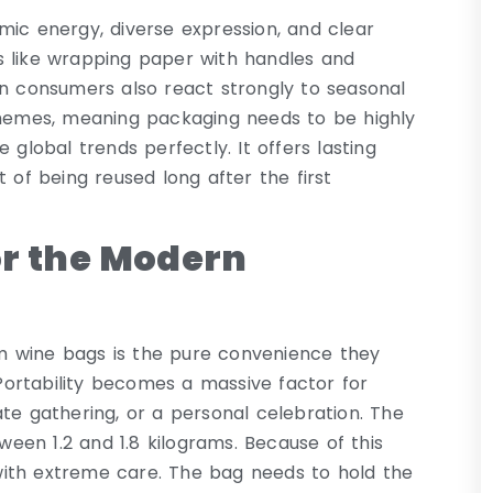
mic energy, diverse expression, and clear
ems like wrapping paper with handles and
an consumers also react strongly to seasonal
schemes, meaning packaging needs to be highly
 global trends perfectly. It offers lasting
 of being reused long after the first
or the Modern
m wine bags is the pure convenience they
 Portability becomes a massive factor for
te gathering, or a personal celebration. The
tween 1.2 and 1.8 kilograms. Because of this
with extreme care. The bag needs to hold the