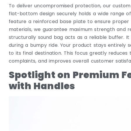
To deliver uncompromised protection, our custom b
flat-bottom design securely holds a wide range o
feature a reinforced base plate to ensure proper 
materials, we guarantee maximum strength and reli
structurally sound bag acts as a reliable buffer. 
during a bumpy ride. Your product stays entirely 
to its final destination. This focus greatly reduce
complaints, and improves overall customer satisfa
Spotlight on Premium F
with Handles