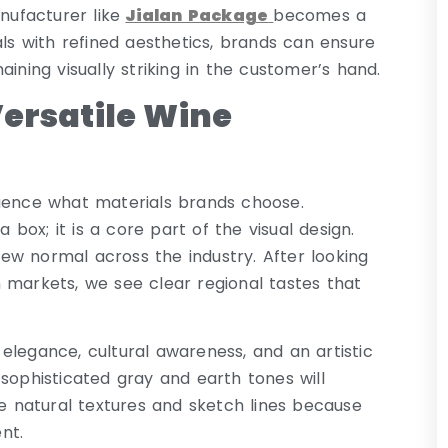
ufacturer like
Jialan Package
becomes a
als with refined aesthetics, brands can ensure
ining visually striking in the customer’s hand.
ersatile Wine
luence what materials brands choose.
 box; it is a core part of the visual design.
ew normal across the industry. After looking
 markets, we see clear regional tastes that
elegance, cultural awareness, and an artistic
sophisticated gray and earth tones will
 natural textures and sketch lines because
nt.