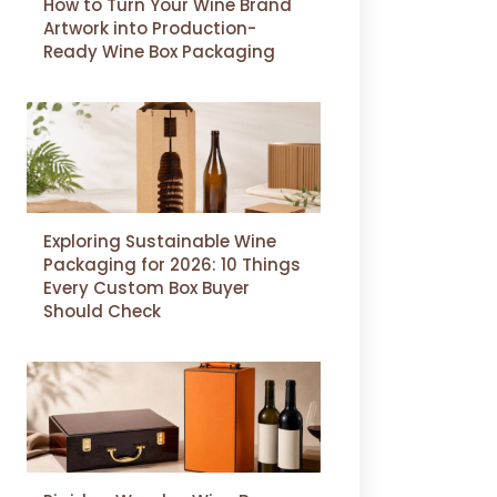
How to Turn Your Wine Brand
Artwork into Production-
Ready Wine Box Packaging
Exploring Sustainable Wine
Packaging for 2026: 10 Things
Every Custom Box Buyer
Should Check