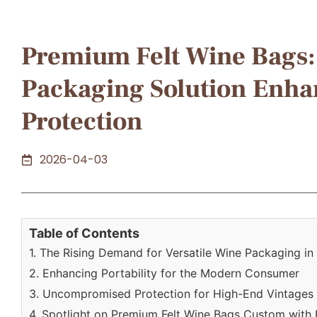
Premium Felt Wine Bags: 
Packaging Solution Enhan
Protection
2026-04-03
Table of Contents
1. The Rising Demand for Versatile Wine Packaging i
2. Enhancing Portability for the Modern Consumer
3. Uncompromised Protection for High-End Vintages
4. Spotlight on Premium Felt Wine Bags Custom with