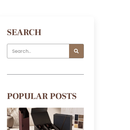
SEARCH
POPULAR POSTS