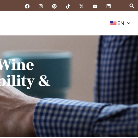
EN
 Wine
ility &