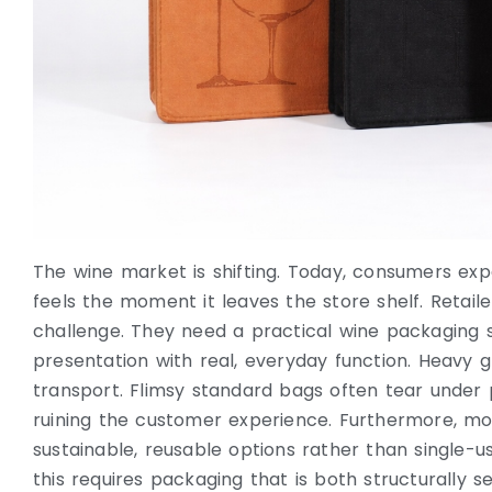
The wine market is shifting. Today, consumers e
feels the moment it leaves the store shelf. Retail
challenge. They need a practical wine packaging 
presentation with real, everyday function. Heavy gla
transport. Flimsy standard bags often tear under 
ruining the customer experience. Furthermore, m
sustainable, reusable options rather than single-us
this requires packaging that is both structurally se