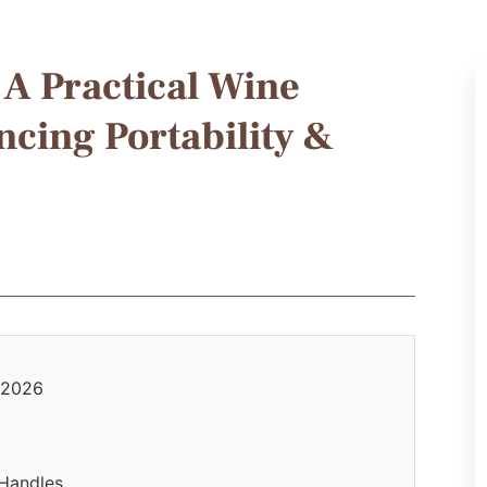
A Practical Wine
cing Portability &
n 2026
 Handles