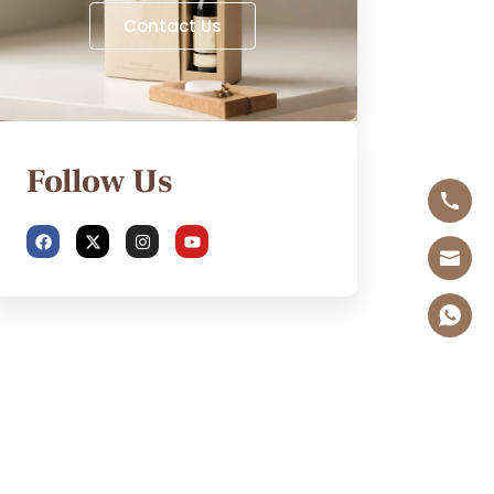
Contact Us
Follow Us