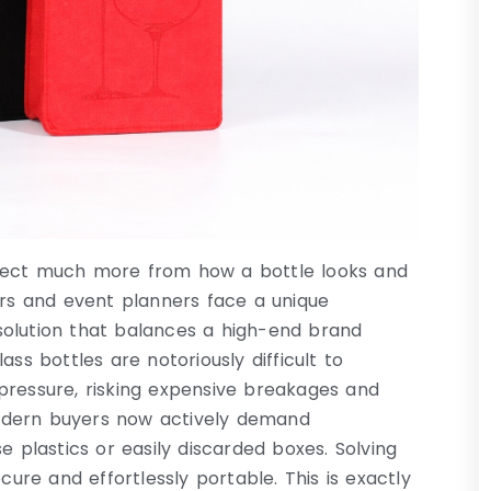
xpect much more from how a bottle looks and
ers and event planners face a unique
solution that balances a high-end brand
ss bottles are notoriously difficult to
pressure, risking expensive breakages and
odern buyers now actively demand
e plastics or easily discarded boxes. Solving
cure and effortlessly portable. This is exactly