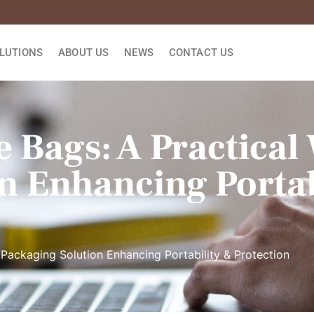
LUTIONS
ABOUT US
NEWS
CONTACT US
 Bags: A Practical
n Enhancing Portab
 Packaging Solution Enhancing Portability & Protection