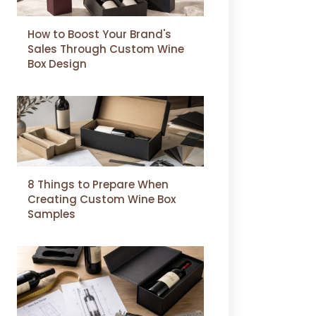
How to Boost Your Brand's
Sales Through Custom Wine
Box Design
8 Things to Prepare When
Creating Custom Wine Box
Samples