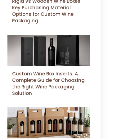
Rigid vs Wooden Wine Boxes:
Key Purchasing Material
Options for Custom Wine
Packaging
Custom Wine Box Inserts: A
Complete Guide for Choosing
the Right Wine Packaging
Solution