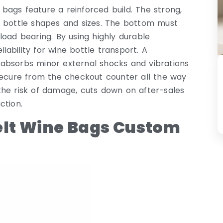
ags feature a reinforced build. The strong,
f bottle shapes and sizes. The bottom must
load bearing. By using highly durable
ability for wine bottle transport. A
It absorbs minor external shocks and vibrations
secure from the checkout counter all the way
s the risk of damage, cuts down on after-sales
ction.
elt Wine Bags Custom