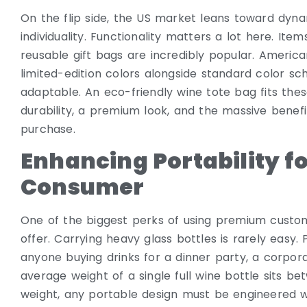
On the flip side, the US market leans toward dyna
individuality. Functionality matters a lot here. It
reusable gift bags are incredibly popular. Americ
limited-edition colors alongside standard color 
adaptable. An eco-friendly wine tote bag fits these
durability, a premium look, and the massive benefit
purchase.
Enhancing Portability f
Consumer
One of the biggest perks of using premium custo
offer. Carrying heavy glass bottles is rarely easy.
anyone buying drinks for a dinner party, a corpora
average weight of a single full wine bottle sits be
weight, any portable design must be engineered 