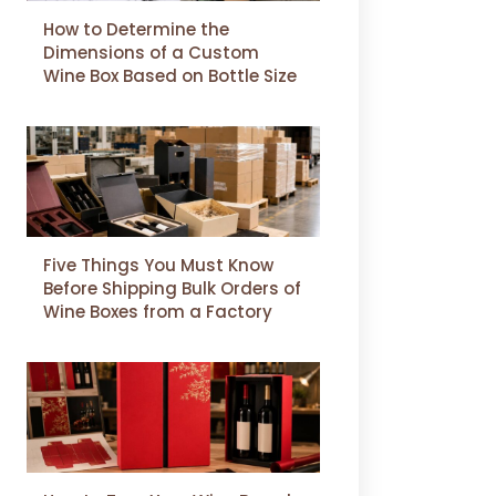
How to Determine the
Dimensions of a Custom
Wine Box Based on Bottle Size
Five Things You Must Know
Before Shipping Bulk Orders of
Wine Boxes from a Factory