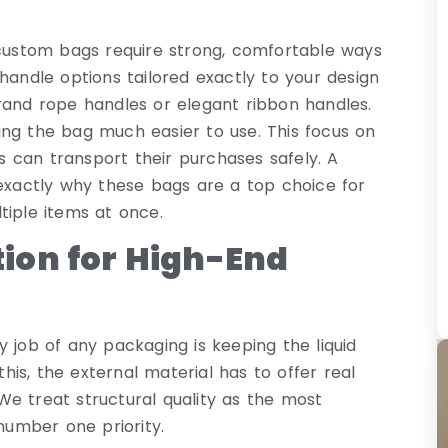
 custom bags require strong, comfortable ways
handle options tailored exactly to your design
rand rope handles or elegant ribbon handles.
ing the bag much easier to use. This focus on
 can transport their purchases safely. A
 exactly why these bags are a top choice for
tiple items at once.
ion for High-End
 job of any packaging is keeping the liquid
this, the external material has to offer real
e treat structural quality as the most
 number one priority.