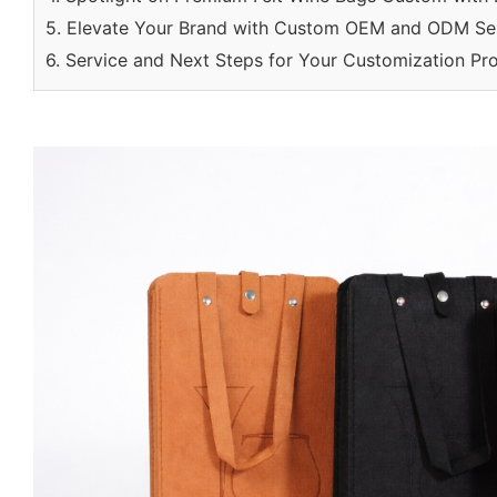
5. Elevate Your Brand with Custom OEM and ODM Se
6. Service and Next Steps for Your Customization Pro