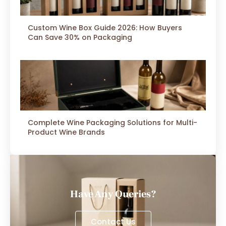
Custom Wine Box Guide 2026: How Buyers
Can Save 30% on Packaging
Complete Wine Packaging Solutions for Multi-
Product Wine Brands
Have Any Queries?
Contact Us