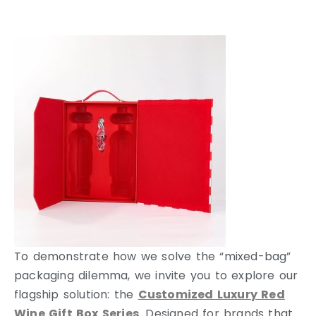
To demonstrate how we solve the “mixed-bag”
packaging dilemma, we invite you to explore our
flagship solution: the
Customized Luxury Red
Wine Gift Box Series
. Designed for brands that