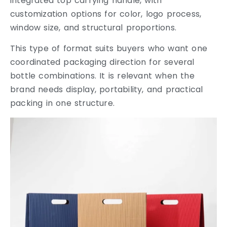
integrated top carrying handle, with
customization options for color, logo process,
window size, and structural proportions.
This type of format suits buyers who want one
coordinated packaging direction for several
bottle combinations. It is relevant when the
brand needs display, portability, and practical
packing in one structure.