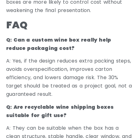
boxes are more likely to control cost without
weakening the final presentation.
FAQ
Q: Can a custom wine box really help
reduce packaging cost?
A: Yes, if the design reduces extra packing steps,
avoids overspecification, improves carton
efficiency, and lowers damage risk. The 30%
target should be treated as a project goal, not a
guaranteed result.
Q: Are recyclable wine shipping boxes
suitable for gift use?
A: They can be suitable when the box has a
clean structure, stable handle, clear window, and