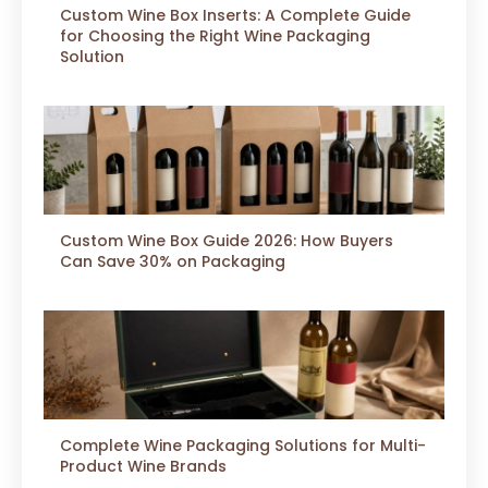
Custom Wine Box Inserts: A Complete Guide
for Choosing the Right Wine Packaging
Solution
Custom Wine Box Guide 2026: How Buyers
Can Save 30% on Packaging
Complete Wine Packaging Solutions for Multi-
Product Wine Brands