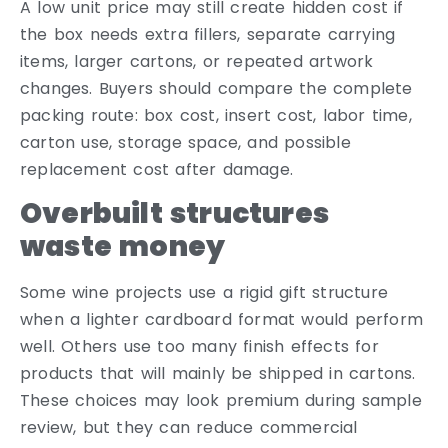
A low unit price may still create hidden cost if
the box needs extra fillers, separate carrying
items, larger cartons, or repeated artwork
changes. Buyers should compare the complete
packing route: box cost, insert cost, labor time,
carton use, storage space, and possible
replacement cost after damage.
Overbuilt structures
waste money
Some wine projects use a rigid gift structure
when a lighter cardboard format would perform
well. Others use too many finish effects for
products that will mainly be shipped in cartons.
These choices may look premium during sample
review, but they can reduce commercial