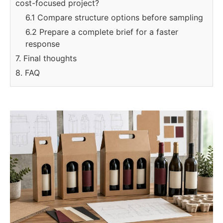
cost-focused project?
6.1 Compare structure options before sampling
6.2 Prepare a complete brief for a faster
response
7. Final thoughts
8. FAQ