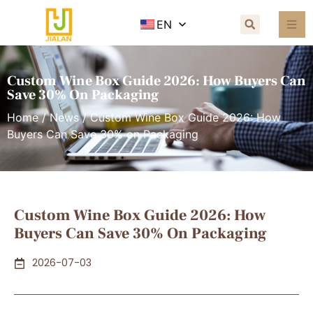
EN
Custom Wine Box Guide 2026: How Buyers Can
Save 30% On Packaging
Home
/
News
/ Custom Wine Box Guide 2026: How
Buyers Can Save 30% on Packaging
Custom Wine Box Guide 2026: How
Buyers Can Save 30% On Packaging
2026-07-03