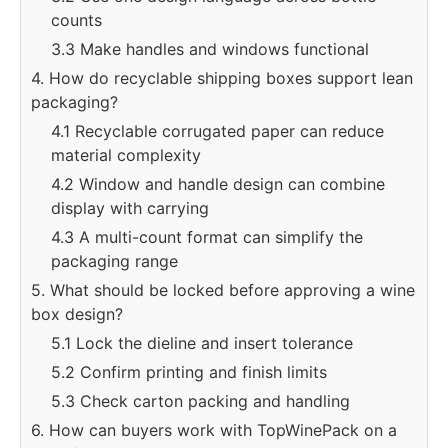
counts
3.3 Make handles and windows functional
4. How do recyclable shipping boxes support lean
packaging?
4.1 Recyclable corrugated paper can reduce
material complexity
4.2 Window and handle design can combine
display with carrying
4.3 A multi-count format can simplify the
packaging range
5. What should be locked before approving a wine
box design?
5.1 Lock the dieline and insert tolerance
5.2 Confirm printing and finish limits
5.3 Check carton packing and handling
6. How can buyers work with TopWinePack on a