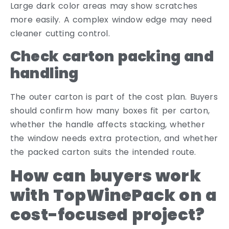
Large dark color areas may show scratches
more easily. A complex window edge may need
cleaner cutting control.
Check carton packing and
handling
The outer carton is part of the cost plan. Buyers
should confirm how many boxes fit per carton,
whether the handle affects stacking, whether
the window needs extra protection, and whether
the packed carton suits the intended route.
How can buyers work
with TopWinePack on a
cost-focused project?