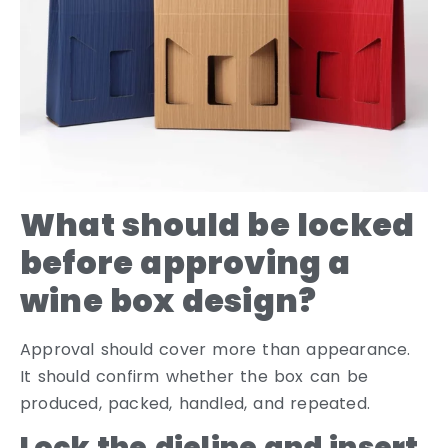
What should be locked
before approving a
wine box design?
Approval should cover more than appearance.
It should confirm whether the box can be
produced, packed, handled, and repeated.
Lock the dieline and insert