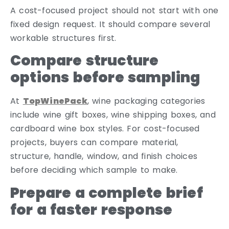
A cost-focused project should not start with one
fixed design request. It should compare several
workable structures first.
Compare structure
options before sampling
At
TopWinePack
, wine packaging categories
include wine gift boxes, wine shipping boxes, and
cardboard wine box styles. For cost-focused
projects, buyers can compare material,
structure, handle, window, and finish choices
before deciding which sample to make.
Prepare a complete brief
for a faster response