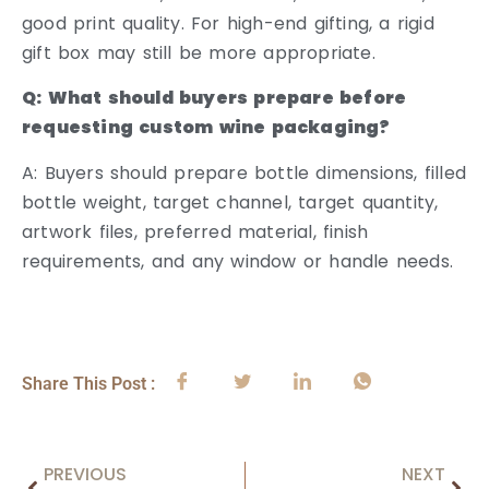
good print quality. For high-end gifting, a rigid
gift box may still be more appropriate.
Q: What should buyers prepare before
requesting custom wine packaging?
A: Buyers should prepare bottle dimensions, filled
bottle weight, target channel, target quantity,
artwork files, preferred material, finish
requirements, and any window or handle needs.
Share This Post :
PREVIOUS
NEXT