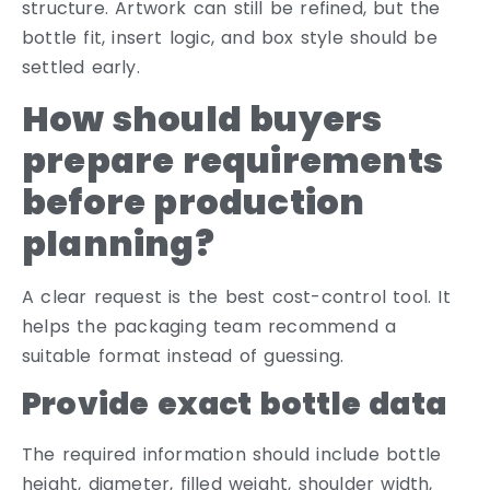
structure. Artwork can still be refined, but the
bottle fit, insert logic, and box style should be
settled early.
How should buyers
prepare requirements
before production
planning?
A clear request is the best cost-control tool. It
helps the packaging team recommend a
suitable format instead of guessing.
Provide exact bottle data
The required information should include bottle
height, diameter, filled weight, shoulder width,