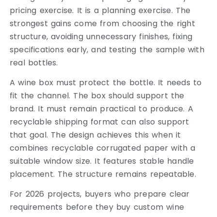
pricing exercise. It is a planning exercise. The
strongest gains come from choosing the right
structure, avoiding unnecessary finishes, fixing
specifications early, and testing the sample with
real bottles.
A wine box must protect the bottle. It needs to
fit the channel. The box should support the
brand. It must remain practical to produce. A
recyclable shipping format can also support
that goal. The design achieves this when it
combines recyclable corrugated paper with a
suitable window size. It features stable handle
placement. The structure remains repeatable.
For 2026 projects, buyers who prepare clear
requirements before they buy custom wine