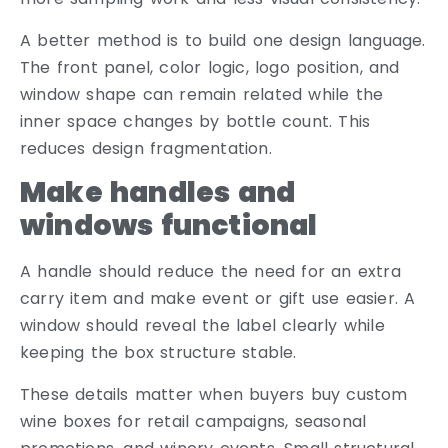
A better method is to build one design language.
The front panel, color logic, logo position, and
window shape can remain related while the
inner space changes by bottle count. This
reduces design fragmentation.
Make handles and
windows functional
A handle should reduce the need for an extra
carry item and make event or gift use easier. A
window should reveal the label clearly while
keeping the box structure stable.
These details matter when buyers buy custom
wine boxes for retail campaigns, seasonal