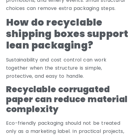
promotions, and winery events. Small structural
choices can remove extra packaging steps.
How do recyclable
shipping boxes support
lean packaging?
Sustainability and cost control can work
together when the structure is simple,
protective, and easy to handle.
Recyclable corrugated
paper can reduce material
complexity
Eco-friendly packaging should not be treated
only as a marketing label. In practical projects,