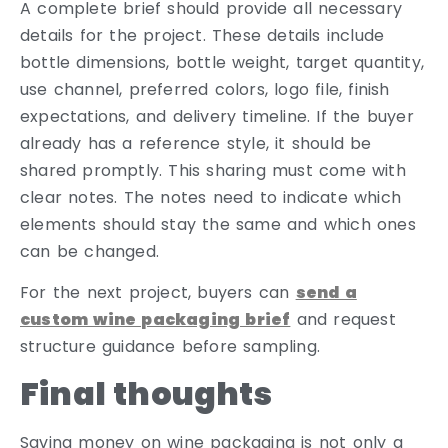
A complete brief should provide all necessary
details for the project. These details include
bottle dimensions, bottle weight, target quantity,
use channel, preferred colors, logo file, finish
expectations, and delivery timeline. If the buyer
already has a reference style, it should be
shared promptly. This sharing must come with
clear notes. The notes need to indicate which
elements should stay the same and which ones
can be changed.
For the next project, buyers can
send a
custom wine packaging brief
and request
structure guidance before sampling.
Final thoughts
Saving money on wine packaging is not only a