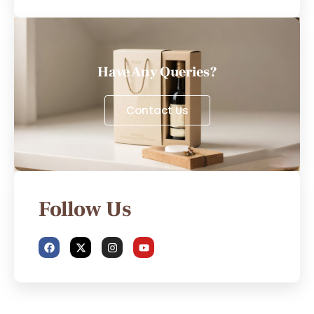
Have Any Queries?
Contact Us
Follow Us