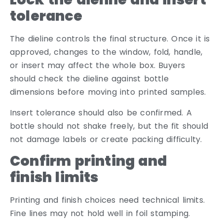
tolerance
The dieline controls the final structure. Once it is
approved, changes to the window, fold, handle,
or insert may affect the whole box. Buyers
should check the dieline against bottle
dimensions before moving into printed samples.
Insert tolerance should also be confirmed. A
bottle should not shake freely, but the fit should
not damage labels or create packing difficulty.
Confirm printing and
finish limits
Printing and finish choices need technical limits.
Fine lines may not hold well in foil stamping.