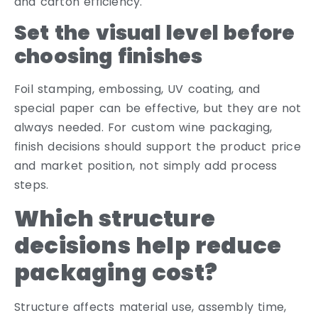
and carton efficiency.
Set the visual level before
choosing finishes
Foil stamping, embossing, UV coating, and
special paper can be effective, but they are not
always needed. For custom wine packaging,
finish decisions should support the product price
and market position, not simply add process
steps.
Which structure
decisions help reduce
packaging cost?
Structure affects material use, assembly time,