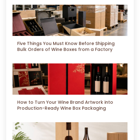
Five Things You Must Know Before Shipping
Bulk Orders of Wine Boxes from a Factory
How to Turn Your Wine Brand Artwork into
Production-Ready Wine Box Packaging