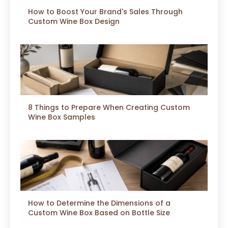
How to Boost Your Brand's Sales Through
Custom Wine Box Design
8 Things to Prepare When Creating Custom
Wine Box Samples
How to Determine the Dimensions of a
Custom Wine Box Based on Bottle Size