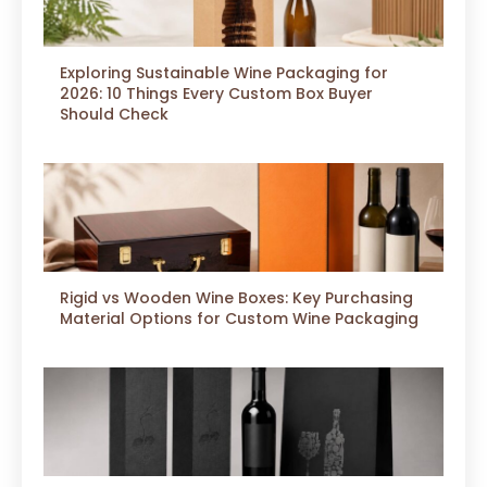
Exploring Sustainable Wine Packaging for
2026: 10 Things Every Custom Box Buyer
Should Check
Rigid vs Wooden Wine Boxes: Key Purchasing
Material Options for Custom Wine Packaging