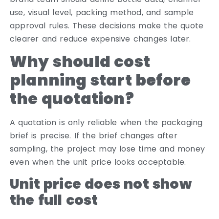
use, visual level, packing method, and sample
approval rules. These decisions make the quote
clearer and reduce expensive changes later.
Why should cost
planning start before
the quotation?
A quotation is only reliable when the packaging
brief is precise. If the brief changes after
sampling, the project may lose time and money
even when the unit price looks acceptable.
Unit price does not show
the full cost