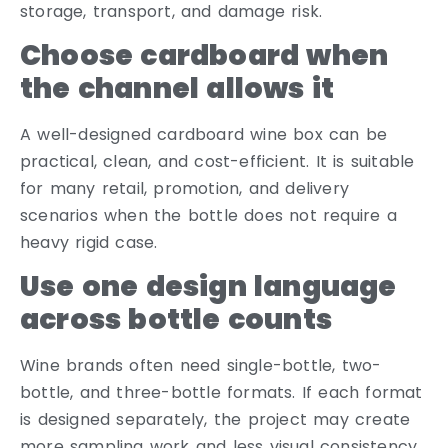
storage, transport, and damage risk.
Choose cardboard when
the channel allows it
A well-designed cardboard wine box can be
practical, clean, and cost-efficient. It is suitable
for many retail, promotion, and delivery
scenarios when the bottle does not require a
heavy rigid case.
Use one design language
across bottle counts
Wine brands often need single-bottle, two-
bottle, and three-bottle formats. If each format
is designed separately, the project may create
more sampling work and less visual consistency.