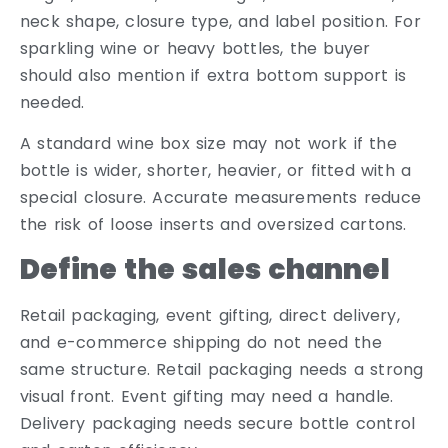
neck shape, closure type, and label position. For
sparkling wine or heavy bottles, the buyer
should also mention if extra bottom support is
needed.
A standard wine box size may not work if the
bottle is wider, shorter, heavier, or fitted with a
special closure. Accurate measurements reduce
the risk of loose inserts and oversized cartons.
Define the sales channel
Retail packaging, event gifting, direct delivery,
and e-commerce shipping do not need the
same structure. Retail packaging needs a strong
visual front. Event gifting may need a handle.
Delivery packaging needs secure bottle control