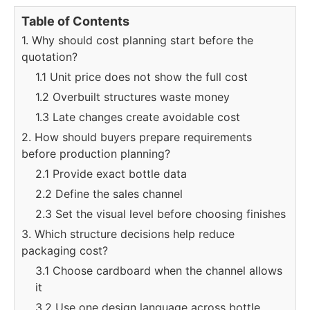
Table of Contents
1. Why should cost planning start before the
quotation?
1.1 Unit price does not show the full cost
1.2 Overbuilt structures waste money
1.3 Late changes create avoidable cost
2. How should buyers prepare requirements
before production planning?
2.1 Provide exact bottle data
2.2 Define the sales channel
2.3 Set the visual level before choosing finishes
3. Which structure decisions help reduce
packaging cost?
3.1 Choose cardboard when the channel allows
it
3.2 Use one design language across bottle