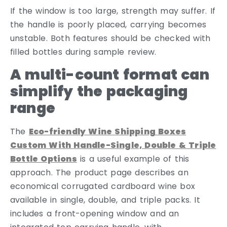
If the window is too large, strength may suffer. If
the handle is poorly placed, carrying becomes
unstable. Both features should be checked with
filled bottles during sample review.
A multi-count format can
simplify the packaging
range
The
Eco-friendly Wine Shipping Boxes
Custom With Handle-Single, Double & Triple
Bottle Options
is a useful example of this
approach. The product page describes an
economical corrugated cardboard wine box
available in single, double, and triple packs. It
includes a front-opening window and an