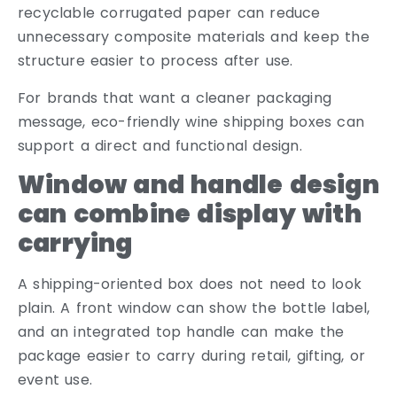
recyclable corrugated paper can reduce
unnecessary composite materials and keep the
structure easier to process after use.
For brands that want a cleaner packaging
message, eco-friendly wine shipping boxes can
support a direct and functional design.
Window and handle design
can combine display with
carrying
A shipping-oriented box does not need to look
plain. A front window can show the bottle label,
and an integrated top handle can make the
package easier to carry during retail, gifting, or
event use.