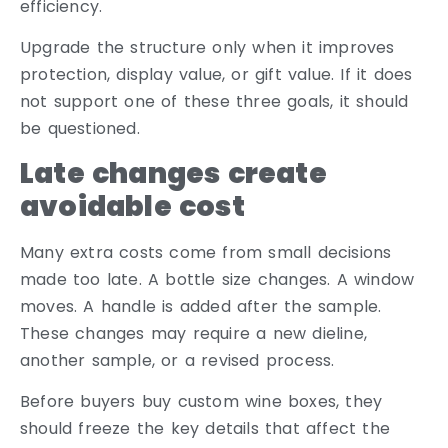
efficiency.
Upgrade the structure only when it improves
protection, display value, or gift value. If it does
not support one of these three goals, it should
be questioned.
Late changes create
avoidable cost
Many extra costs come from small decisions
made too late. A bottle size changes. A window
moves. A handle is added after the sample.
These changes may require a new dieline,
another sample, or a revised process.
Before buyers buy custom wine boxes, they
should freeze the key details that affect the