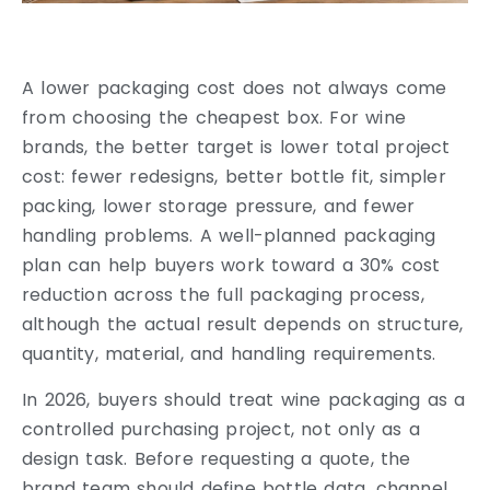
A lower packaging cost does not always come
from choosing the cheapest box. For wine
brands, the better target is lower total project
cost: fewer redesigns, better bottle fit, simpler
packing, lower storage pressure, and fewer
handling problems. A well-planned packaging
plan can help buyers work toward a 30% cost
reduction across the full packaging process,
although the actual result depends on structure,
quantity, material, and handling requirements.
In 2026, buyers should treat wine packaging as a
controlled purchasing project, not only as a
design task. Before requesting a quote, the
brand team should define bottle data, channel