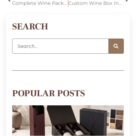
Complete Wine Packaging Solutions for Multi-Product Wine Brands
Custom Wine Box Inserts: A Complete Guide for Choosing the Right Wine Packaging Solution
SEARCH
POPULAR POSTS