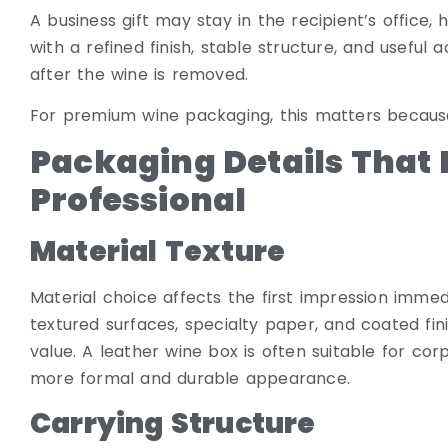
A business gift may stay in the recipient’s office
with a refined finish, stable structure, and usefu
after the wine is removed.
For premium wine packaging, this matters because 
Packaging Details That 
Professional
Material Texture
Material choice affects the first impression immed
textured surfaces, specialty paper, and coated fini
value. A leather wine box is often suitable for co
more formal and durable appearance.
Carrying Structure