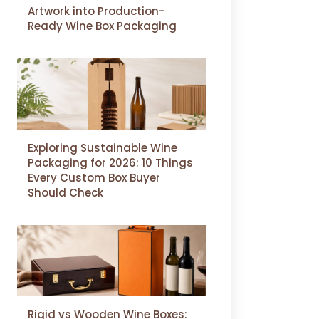
Artwork into Production-
Ready Wine Box Packaging
Exploring Sustainable Wine
Packaging for 2026: 10 Things
Every Custom Box Buyer
Should Check
Rigid vs Wooden Wine Boxes: