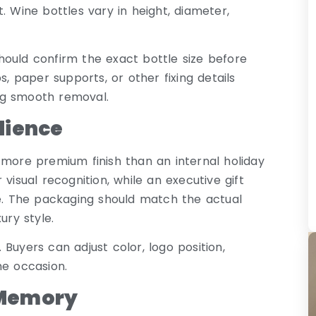
it. Wine bottles vary in height, diameter,
hould confirm the exact bottle size before
s, paper supports, or other fixing details
ing smooth removal.
dience
 more premium finish than an internal holiday
visual recognition, while an executive gift
. The packaging should match the actual
ury style.
Buyers can adjust color, logo position,
he occasion.
 Memory