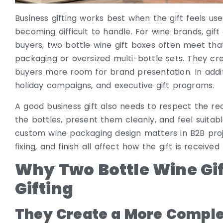
Business gifting works best when the gift feels u
becoming difficult to handle. For wine brands, gi
buyers, two bottle wine gift boxes often meet tha
packaging or oversized multi-bottle sets. They cre
buyers more room for brand presentation. In additio
holiday campaigns, and executive gift programs.
A good business gift also needs to respect the re
the bottles, present them cleanly, and feel suitable
custom wine packaging design matters in B2B projec
fixing, and finish all affect how the gift is receive
Why Two Bottle Wine Gif
Gifting
They Create a More Comple