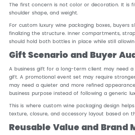
The first concern is not color or decoration. It is f
shoulder shape, and weight.
For custom luxury wine packaging boxes, buyers s
finalizing the structure. Inner compartments, strap
should hold both bottles in place while still allow
Gift Scenario and Buyer Au
A business gift for a long-term client may need a
gift. A promotional event set may require stronger 
may need a quieter and more refined appearance
business purpose instead of following a generic lux
This is where custom wine packaging design helps. 
texture, closure, and accessory layout based on t
Reusable Value and Brand