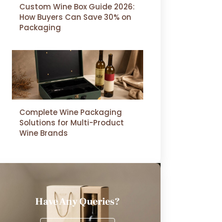
Custom Wine Box Guide 2026:
How Buyers Can Save 30% on
Packaging
Complete Wine Packaging
Solutions for Multi-Product
Wine Brands
Have Any Queries?