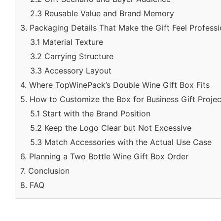
2.3 Reusable Value and Brand Memory
3. Packaging Details That Make the Gift Feel Professi
3.1 Material Texture
3.2 Carrying Structure
3.3 Accessory Layout
4. Where TopWinePack’s Double Wine Gift Box Fits
5. How to Customize the Box for Business Gift Projec
5.1 Start with the Brand Position
5.2 Keep the Logo Clear but Not Excessive
5.3 Match Accessories with the Actual Use Case
6. Planning a Two Bottle Wine Gift Box Order
7. Conclusion
8. FAQ