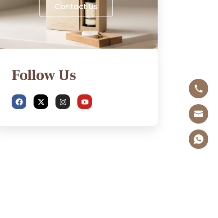
Contact Us
Follow Us