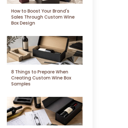
How to Boost Your Brand's
Sales Through Custom Wine
Box Design
8 Things to Prepare When
Creating Custom Wine Box
Samples