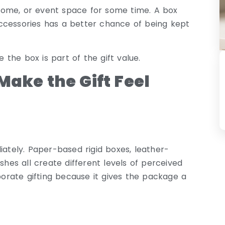
, home, or event space for some time. A box
l accessories has a better chance of being kept
the box is part of the gift value.
Make the Gift Feel
iately. Paper-based rigid boxes, leather-
shes all create different levels of perceived
rporate gifting because it gives the package a