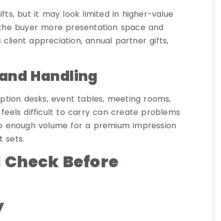
fts, but it may look limited in higher-value
e the buyer more presentation space and
client appreciation, annual partner gifts,
 and Handling
ception desks, event tables, meeting rooms,
 feels difficult to carry can create problems
eep enough volume for a premium impression
 sets.
 Check Before
y