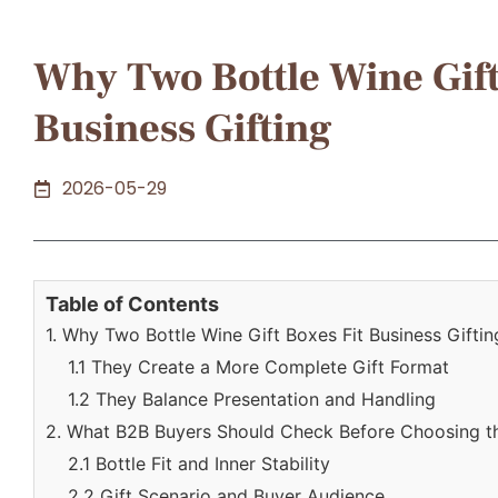
Why Two Bottle Wine Gift
Business Gifting
2026-05-29
Table of Contents
1. Why Two Bottle Wine Gift Boxes Fit Business Giftin
1.1 They Create a More Complete Gift Format
1.2 They Balance Presentation and Handling
2. What B2B Buyers Should Check Before Choosing t
2.1 Bottle Fit and Inner Stability
2.2 Gift Scenario and Buyer Audience