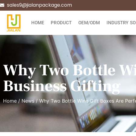
sales9@jialanpackage.com
HOME
PRODUCT
OEM/ODM
INDUSTRY SO
Why Two Bottle Wi
Business Gifting
Home
/
News
/ Why Two Bottle Wine Gift Boxes Are Perfe