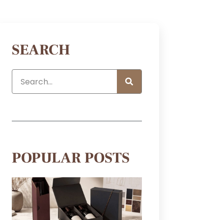
SEARCH
POPULAR POSTS