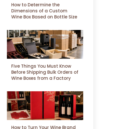
How to Determine the
Dimensions of a Custom
Wine Box Based on Bottle Size
Five Things You Must Know
Before Shipping Bulk Orders of
Wine Boxes from a Factory
How to Turn Your Wine Brand