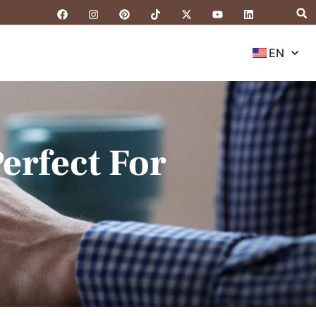
EN
erfect For