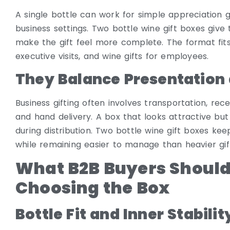
A single bottle can work for simple appreciation gi
business settings. Two bottle wine gift boxes giv
make the gift feel more complete. The format fits 
executive visits, and wine gifts for employees.
They Balance Presentation
Business gifting often involves transportation, re
and hand delivery. A box that looks attractive but
during distribution. Two bottle wine gift boxes k
while remaining easier to manage than heavier gift
What B2B Buyers Should
Choosing the Box
Bottle Fit and Inner Stabilit