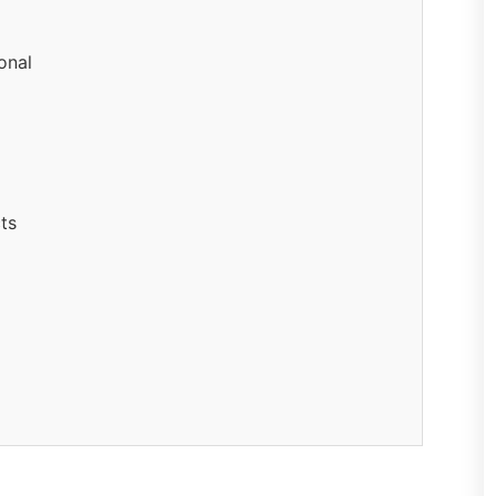
onal
ts