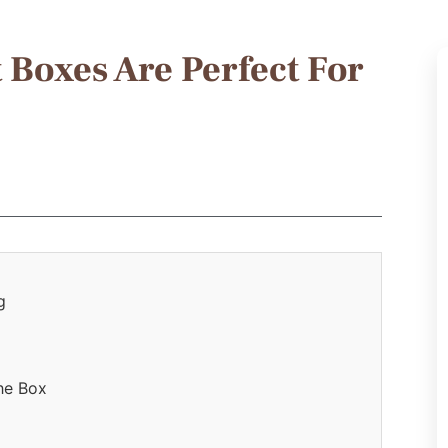
 Boxes Are Perfect For
g
he Box