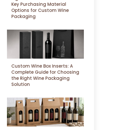
Key Purchasing Material
Options for Custom Wine
Packaging
Custom Wine Box Inserts: A
Complete Guide for Choosing
the Right Wine Packaging
Solution