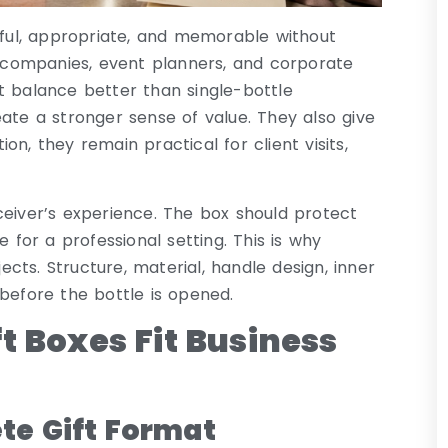
seful, appropriate, and memorable without
ft companies, event planners, and corporate
t balance better than single-bottle
ate a stronger sense of value. They also give
n, they remain practical for client visits,
ceiver’s experience. The box should protect
 for a professional setting. This is why
ts. Structure, material, handle design, inner
d before the bottle is opened.
t Boxes Fit Business
te Gift Format