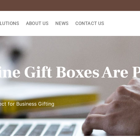
LUTIONS
ABOUT US
NEWS
CONTACT US
ne Gift Boxes Are P
ct for Business Gifting