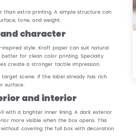
 than extra printing. A simple structure can
rface, tone, and weight.
rand character
nspired style. Kraft paper can suit natural
tter for clean color printing. Specialty
s create a stronger tactile impression.
target scene. If the label already has rich
r surface.
rior and interior
 with a brighter inner lining. A dark exterior
or more visible when the box opens. This
 without covering the full box with decoration.