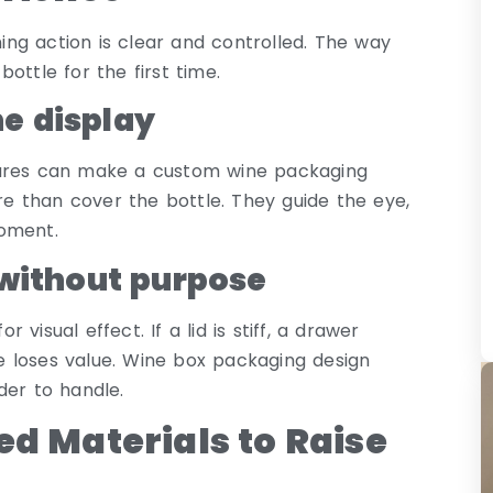
ng action is clear and controlled. The way
ottle for the first time.
e display
tures can make a custom wine packaging
 than cover the bottle. They guide the eye,
moment.
ithout purpose
isual effect. If a lid is stiff, a drawer
age loses value. Wine box packaging design
der to handle.
ed Materials to Raise