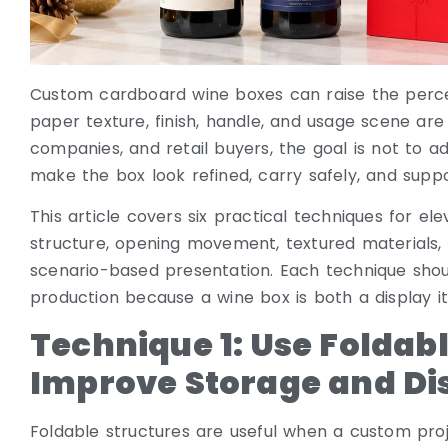
Custom cardboard wine boxes can raise the percei
paper texture, finish, handle, and usage scene are
companies, and retail buyers, the goal is not to ad
make the box look refined, carry safely, and suppo
This article covers six practical techniques for e
structure, opening movement, textured materials, c
scenario-based presentation. Each technique shou
production because a wine box is both a display 
Technique 1: Use Foldabl
Improve Storage and Di
Foldable structures are useful when a custom pro