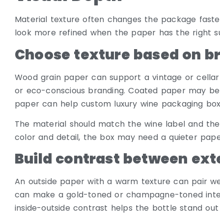
Material texture often changes the package faster
look more refined when the paper has the right su
Choose texture based on b
Wood grain paper can support a vintage or cellar-i
or eco-conscious branding. Coated paper may be be
paper can help custom luxury wine packaging boxe
The material should match the wine label and the 
color and detail, the box may need a quieter pape
Build contrast between exte
An outside paper with a warm texture can pair well
can make a gold-toned or champagne-toned interi
inside-outside contrast helps the bottle stand out