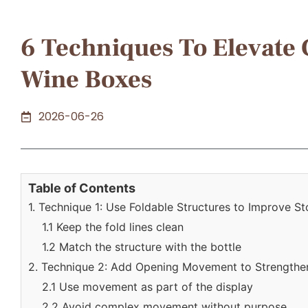
6 Techniques To Elevate
Wine Boxes
2026-06-26
Table of Contents
1. Technique 1: Use Foldable Structures to Improve S
1.1 Keep the fold lines clean
1.2 Match the structure with the bottle
2. Technique 2: Add Opening Movement to Strengthen
2.1 Use movement as part of the display
2.2 Avoid complex movement without purpose