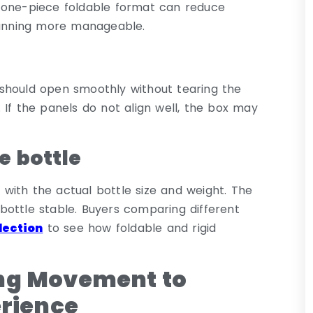
 one-piece foldable format can reduce
anning more manageable.
es should open smoothly without tearing the
 If the panels do not align well, the box may
e bottle
with the actual bottle size and weight. The
bottle stable. Buyers comparing different
lection
to see how foldable and rigid
ing Movement to
erience