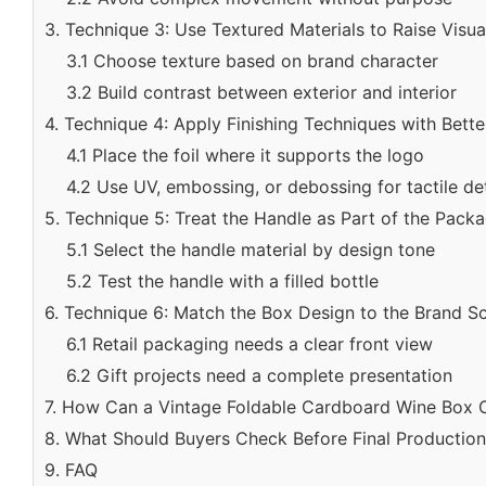
3. Technique 3: Use Textured Materials to Raise Visu
3.1 Choose texture based on brand character
3.2 Build contrast between exterior and interior
4. Technique 4: Apply Finishing Techniques with Bette
4.1 Place the foil where it supports the logo
4.2 Use UV, embossing, or debossing for tactile det
5. Technique 5: Treat the Handle as Part of the Pack
5.1 Select the handle material by design tone
5.2 Test the handle with a filled bottle
6. Technique 6: Match the Box Design to the Brand S
6.1 Retail packaging needs a clear front view
6.2 Gift projects need a complete presentation
7. How Can a Vintage Foldable Cardboard Wine Box
8. What Should Buyers Check Before Final Productio
9. FAQ