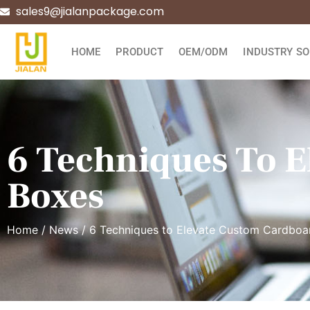
sales9@jialanpackage.com
HOME
PRODUCT
OEM/ODM
INDUSTRY SO
6 Techniques To 
Boxes
Home
/
News
/ 6 Techniques to Elevate Custom Cardboa