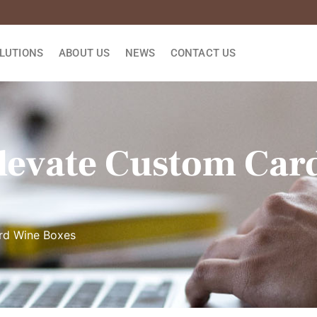
LUTIONS
ABOUT US
NEWS
CONTACT US
Elevate Custom Ca
rd Wine Boxes