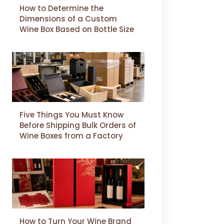
How to Determine the
Dimensions of a Custom
Wine Box Based on Bottle Size
Five Things You Must Know
Before Shipping Bulk Orders of
Wine Boxes from a Factory
How to Turn Your Wine Brand