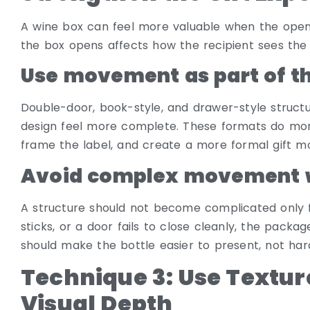
A wine box can feel more valuable when the openi
the box opens affects how the recipient sees the b
Use movement as part of th
Double-door, book-style, and drawer-style struc
design feel more complete. These formats do more
frame the label, and create a more formal gift 
Avoid complex movement w
A structure should not become complicated only for v
sticks, or a door fails to close cleanly, the pack
should make the bottle easier to present, not har
Technique 3: Use Textur
Visual Depth