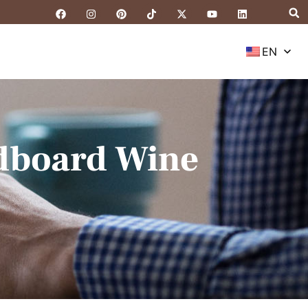
EN
rdboard Wine