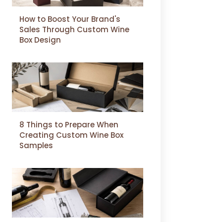
How to Boost Your Brand's
Sales Through Custom Wine
Box Design
8 Things to Prepare When
Creating Custom Wine Box
Samples