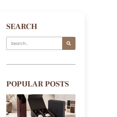
SEARCH
POPULAR POSTS