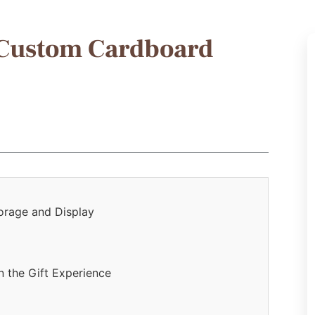
 Custom Cardboard
torage and Display
 the Gift Experience