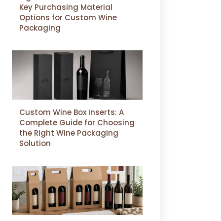
Key Purchasing Material
Options for Custom Wine
Packaging
Custom Wine Box Inserts: A
Complete Guide for Choosing
the Right Wine Packaging
Solution