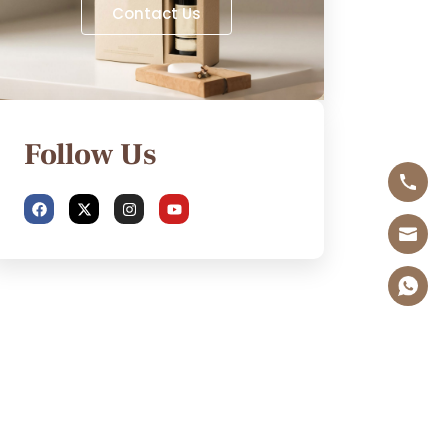
Contact Us
Follow Us