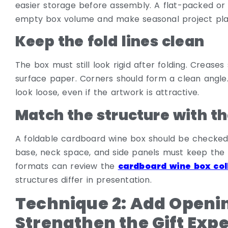
easier storage before assembly. A flat-packed or
empty box volume and make seasonal project pl
Keep the fold lines clean
The box must still look rigid after folding. Creas
surface paper. Corners should form a clean angle.
look loose, even if the artwork is attractive.
Match the structure with th
A foldable cardboard wine box should be checked 
base, neck space, and side panels must keep the 
formats can review the
cardboard wine box col
structures differ in presentation.
Technique 2: Add Open
Strengthen the Gift Exp