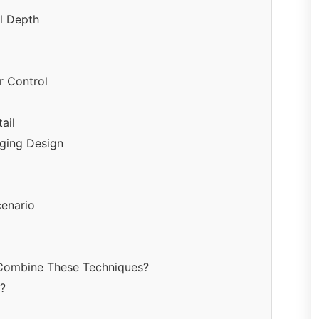
al Depth
r Control
ail
aging Design
cenario
 Combine These Techniques?
n?