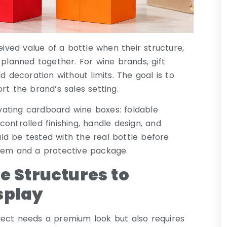
ved value of a bottle when their structure,
 planned together. For wine brands, gift
d decoration without limits. The goal is to
rt the brand’s sales setting.
levating cardboard wine boxes: foldable
ontrolled finishing, handle design, and
ld be tested with the real bottle before
item and a protective package.
e Structures to
splay
ject needs a premium look but also requires