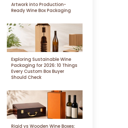
Artwork into Production-
Ready Wine Box Packaging
Exploring Sustainable Wine
Packaging for 2026: 10 Things
Every Custom Box Buyer
Should Check
Rigid vs Wooden Wine Boxes: