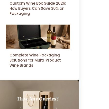
Custom Wine Box Guide 2026:
How Buyers Can Save 30% on
Packaging
Complete Wine Packaging
Solutions for Multi-Product
Wine Brands
Have Any Queries?