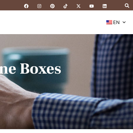
EN
ne Boxes