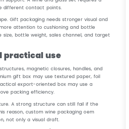
 different contact points.
ape. Gift packaging needs stronger visual and
more attention to cushioning and bottle
ize, bottle weight, sales channel, and target
 practical use
structures, magnetic closures, handles, and
mium gift box may use textured paper, foil
actical export-oriented box may use a
ove packing efficiency.
e. A strong structure can still fail if the
this reason, custom wine packaging oem
, not only a visual draft.