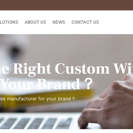
LUTIONS
ABOUT US
NEWS
CONTACT US
e Right Custom Wi
 Your Brand？
xes manufacturer for your brand？