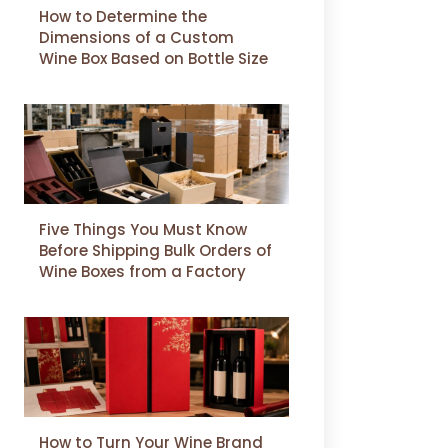
How to Determine the
Dimensions of a Custom
Wine Box Based on Bottle Size
Five Things You Must Know
Before Shipping Bulk Orders of
Wine Boxes from a Factory
How to Turn Your Wine Brand