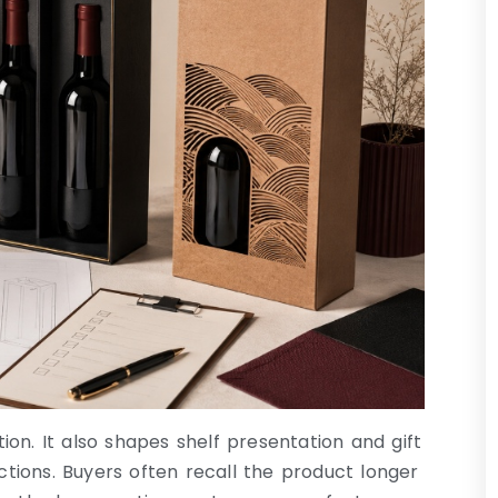
on. It also shapes shelf presentation and gift
ections. Buyers often recall the product longer