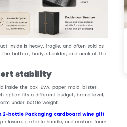
t inside is heavy, fragile, and often sold as
 the bottom, body, shoulder, and neck of the
rt stability
d inside the box. EVA, paper mold, blister,
h option fits a different budget, brand level,
form under bottle weight.
 2-bottle Packaging cardboard wine gift
lap closure, portable handle, and custom foam