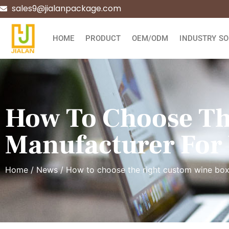
sales9@jialanpackage.com
HOME
PRODUCT
OEM/ODM
INDUSTRY SO
How To Choose Th
Manufacturer For
Home
/
News
/ How to choose the right custom wine bo