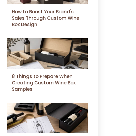
How to Boost Your Brand's
Sales Through Custom Wine
Box Design
8 Things to Prepare When
Creating Custom Wine Box
Samples