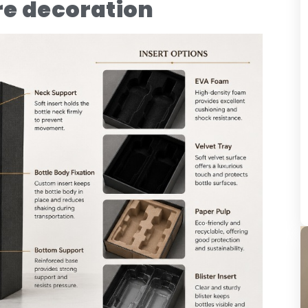
re decoration