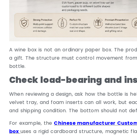
A wine box is not an ordinary paper box. The produc
a gift. The structure must control movement from
bottle.
Check load-bearing and inse
When reviewing a design, ask how the bottle is hel
velvet tray, and foam inserts can all work, but eac
and shipping condition. The bottom should not de
For example, the
Chinese manufacturer Custom
box
uses a rigid cardboard structure, magnetic f