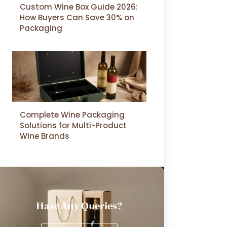
Custom Wine Box Guide 2026:
How Buyers Can Save 30% on
Packaging
Complete Wine Packaging
Solutions for Multi-Product
Wine Brands
Have Any Queries?