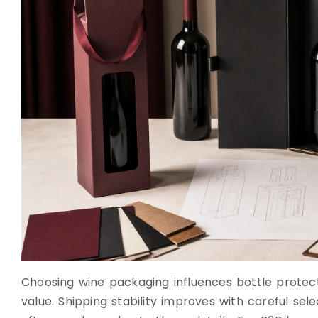
Choosing wine packaging influences bottle protecti
value. Shipping stability improves with careful sel