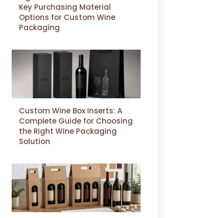
Key Purchasing Material
Options for Custom Wine
Packaging
Custom Wine Box Inserts: A
Complete Guide for Choosing
the Right Wine Packaging
Solution