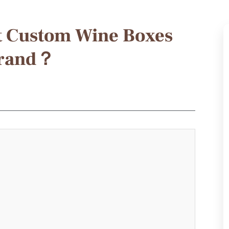
t Custom Wine Boxes
Brand？