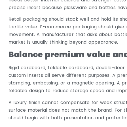
precise insert because glassware and bottles have
Retail packaging should stack well and hold its sh
tactile value. E-commerce packaging should give 
movement. A manufacturer that asks about bottle s
market is usually thinking beyond appearance.
Balance premium value and
Rigid cardboard, foldable cardboard, double-door 
custom inserts all serve different purposes. A pre
stamping, embossing, or a magnetic opening. A pr
foldable design to reduce storage space and impr
A luxury finish cannot compensate for weak structur
surface material does not match the brand. For 
should begin with both presentation and protection