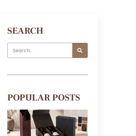
SEARCH
POPULAR POSTS