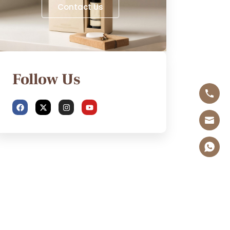
Contact Us
Follow Us