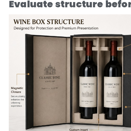
Evaluate structure befo