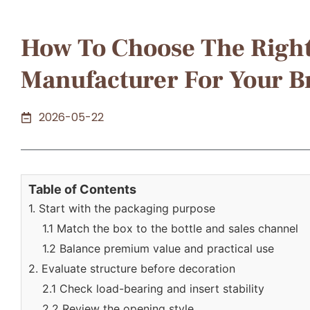
How To Choose The Righ
Manufacturer For Your 
2026-05-22
Table of Contents
1. Start with the packaging purpose
1.1 Match the box to the bottle and sales channel
1.2 Balance premium value and practical use
2. Evaluate structure before decoration
2.1 Check load-bearing and insert stability
2.2 Review the opening style