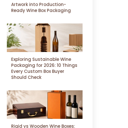
Artwork into Production-
Ready Wine Box Packaging
Exploring Sustainable Wine
Packaging for 2026: 10 Things
Every Custom Box Buyer
Should Check
Rigid vs Wooden Wine Boxes: