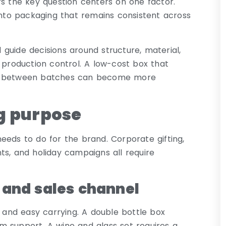
rs the key question centers on one factor.
to packaging that remains consistent across
guide decisions around structure, material,
 production control. A low-cost box that
ies between batches can become more
g purpose
eeds to do for the brand. Corporate gifting,
ts, and holiday campaigns all require
 and sales channel
y and easy carrying. A double bottle box
m support. A wine and glass set requires a