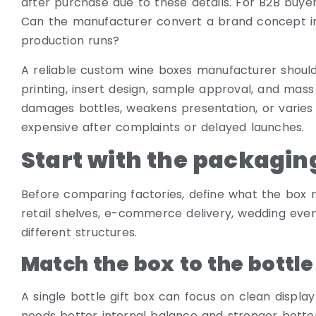
after purchase due to these details. For B2B buye
Can the manufacturer convert a brand concept in
production runs?
A reliable custom wine boxes manufacturer should 
printing, insert design, sample approval, and mass
damages bottles, weakens presentation, or var
expensive after complaints or delayed launches.
Start with the packagin
Before comparing factories, define what the box n
retail shelves, e-commerce delivery, wedding even
different structures.
Match the box to the bottle
A single bottle gift box can focus on clean displa
needs better internal balance and stronger botto