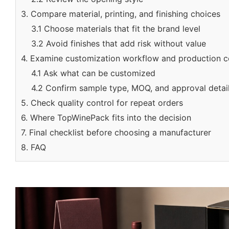
3. Compare material, printing, and finishing choices
3.1 Choose materials that fit the brand level
3.2 Avoid finishes that add risk without value
4. Examine customization workflow and production c
4.1 Ask what can be customized
4.2 Confirm sample type, MOQ, and approval detai
5. Check quality control for repeat orders
6. Where TopWinePack fits into the decision
7. Final checklist before choosing a manufacturer
8. FAQ