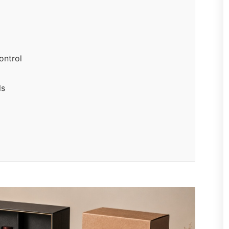
ontrol
ls